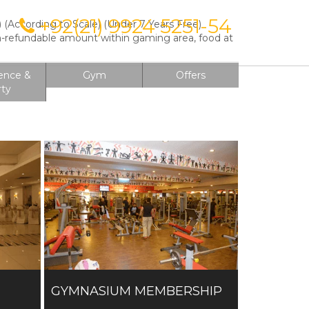
+92(21) 9924 5251-54
(According to Scale) (Under 7 Years Free)
on
on-refundable amount within gaming area, food at
ence &
Gym
Offers
rty
GYMNASIUM MEMBERSHIP