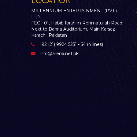
LOCATION
MILLENNIUM ENTERTAINMENT (PVT.)
LTD.
FEC - 01, Habib Ibrahim Rehmatullah Road,
Next to Bahria Auditorium, Main Karsaz
Karachi, Pakistan
+92 (21) 9924 5251 - 54 (4 lines)
info@arena.net.pk