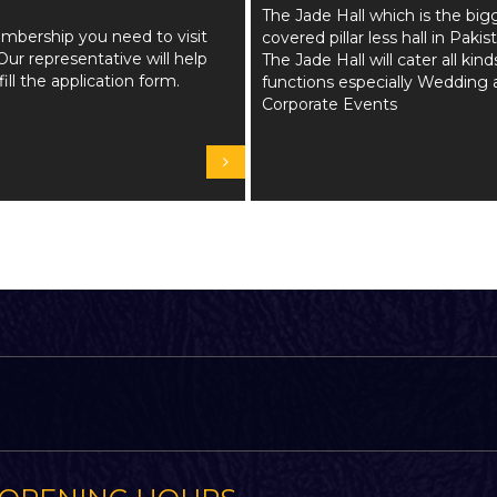
The Jade Hall which is the big
mbership you need to visit
covered pillar less hall in Pakis
Our representative will help
The Jade Hall will cater all kind
fill the application form.
functions especially Wedding 
Corporate Events