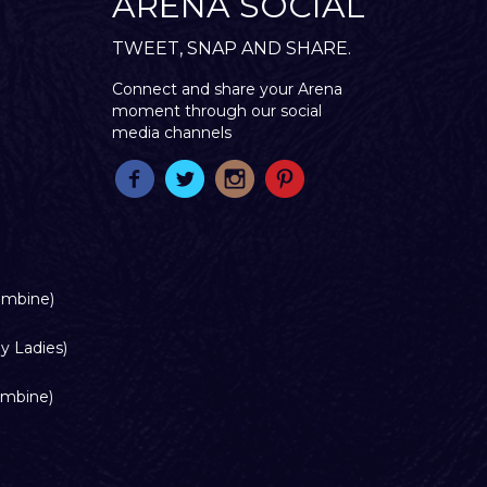
ARENA SOCIAL
TWEET, SNAP AND SHARE.
Connect and share your Arena
moment through our social
media channels
ombine)
y Ladies)
ombine)