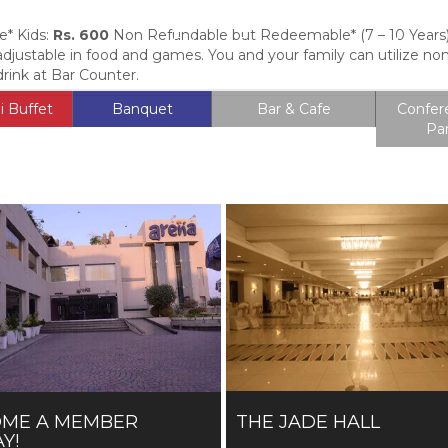
* Kids:
Rs. 600
Non Refundable but Redeemable* (7 – 10 Years) 
Entrance Fee
Membership
Locati
 adjustable in food and games. You and your family can utilize n
rink at Bar Counter.
i Buffet
Banquet
Bar & Cafe
Confer
Pa
OME A MEMBER
THE JADE HALL
Y!