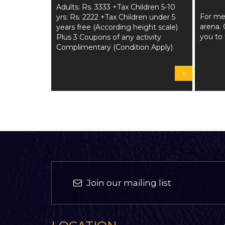
Adults: Rs. 3333 +Tax Children 5-10
For me
yrs: Rs. 2222 +Tax Children under 5
arena. 
years free (According height scale)
you to 
Plus 3 Coupons of any activity
Complimentary (Condition Apply)
Join our mailing list