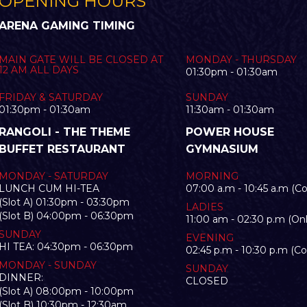
OPENING HOURS
ARENA GAMING TIMING
MAIN GATE WILL BE CLOSED AT
MONDAY - THURSDAY
12 AM ALL DAYS
01:30pm - 01:30am
FRIDAY & SATURDAY
SUNDAY
01:30pm - 01:30am
11:30am - 01:30am
RANGOLI - THE THEME
POWER HOUSE
BUFFET RESTAURANT
GYMNASIUM
MONDAY - SATURDAY
MORNING
LUNCH CUM HI-TEA
07:00 a.m - 10:45 a.m (C
(Slot A) 01:30pm - 03:30pm
LADIES
(Slot B) 04:00pm - 06:30pm
11:00 am - 02:30 p.m (Onl
SUNDAY
EVENING
HI TEA: 04:30pm - 06:30pm
02:45 p.m - 10:30 p.m (C
MONDAY - SUNDAY
SUNDAY
DINNER:
CLOSED
(Slot A) 08:00pm - 10:00pm
(Slot B) 10:30pm - 12:30am