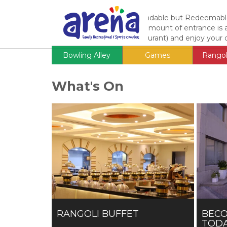
Entrance Fee
Adults:
Rs. 1200
Non Refundable but Redeemable
(According to Scale) * The amount of entrance is
One Cafe (Fast Food Restaurant) and enjoy your d
Bowling Alley
Games
Rangol
What's On
RANGOLI BUFFET
BEC
TODA