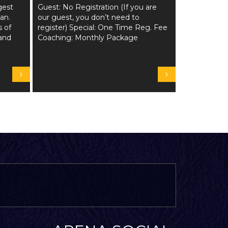
gest
Guest: No Registration (If you are
tan.
our guest, you don’t need to
s of
register) Special: One Time Reg. Fee
and
Coaching: Monthly Package