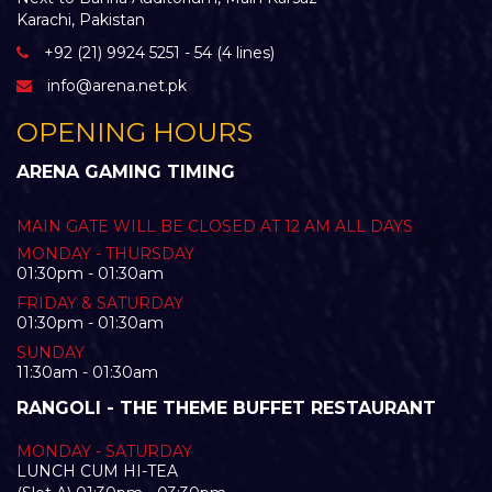
Karachi, Pakistan
+92 (21) 9924 5251 - 54 (4 lines)
info@arena.net.pk
OPENING HOURS
ARENA GAMING TIMING
MAIN GATE WILL BE CLOSED AT 12 AM ALL DAYS
MONDAY - THURSDAY
01:30pm - 01:30am
FRIDAY & SATURDAY
01:30pm - 01:30am
SUNDAY
11:30am - 01:30am
RANGOLI - THE THEME BUFFET RESTAURANT
MONDAY - SATURDAY
LUNCH CUM HI-TEA