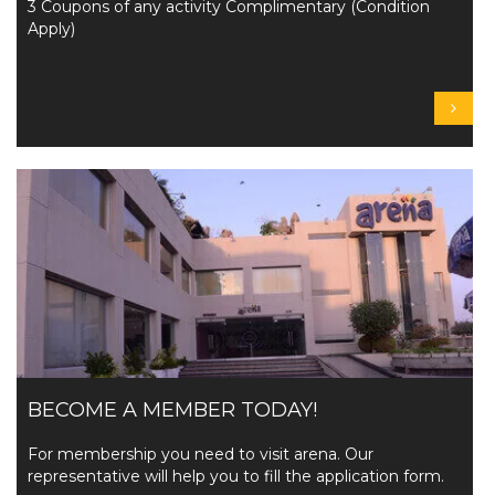
3 Coupons of any activity Complimentary (Condition
Apply)
BECOME A MEMBER TODAY!
For membership you need to visit arena. Our
representative will help you to fill the application form.