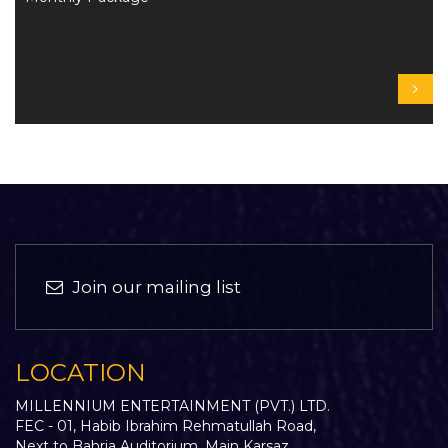
Join our mailing list
LOCATION
MILLENNIUM ENTERTAINMENT (PVT.) LTD.
FEC - 01, Habib Ibrahim Rehmatullah Road,
Next to Bahria Auditorium, Main Karsaz