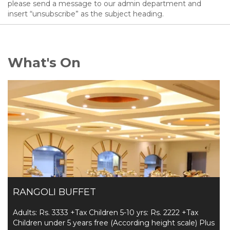
please send a message to our admin department and
insert “unsubscribe” as the subject heading.
What's On
RANGOLI BUFFET
Adults: Rs. 3333 +Tax Children 5-10 yrs: Rs. 2222 +Tax
Children under 5 years free (According height scale) Plus