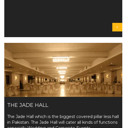
THE JADE HALL
The Jade Hall which is the biggest covered pillar less hall
in Pakistan. The Jade Hall will cater all kinds of functions