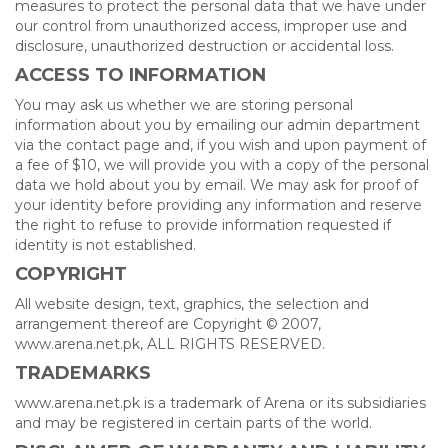
measures to protect the personal data that we have under
our control from unauthorized access, improper use and
disclosure, unauthorized destruction or accidental loss.
ACCESS TO INFORMATION
You may ask us whether we are storing personal
information about you by emailing our admin department
via the contact page and, if you wish and upon payment of
a fee of $10, we will provide you with a copy of the personal
data we hold about you by email. We may ask for proof of
your identity before providing any information and reserve
the right to refuse to provide information requested if
identity is not established.
COPYRIGHT
All website design, text, graphics, the selection and
arrangement thereof are Copyright © 2007,
www.arena.net.pk, ALL RIGHTS RESERVED.
TRADEMARKS
www.arena.net.pk is a trademark of Arena or its subsidiaries
and may be registered in certain parts of the world.