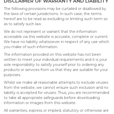
DISCLAIMER OF WARRANTY AND LIABILITY
The following provisions may be curtailed or disallowed by
the laws of certain jurisdictions. In such case, the terms
hereof are to be read as excluding or limiting such term so
as to satisfy such law.
We do not represent or warrant that the information
accessible via this website is accurate, complete or current.
We have no liability whatsoever in respect of any use which
you make of such information.
The information provided on this website has not been
written to meet your individual requirements and it is your
sole responsibility to satisfy yourself prior to ordering any
products or services from us that they are suitable for your
purposes.
Whilst we make all reasonable attempts to exclude viruses
from the website, we cannot ensure such exclusion and no
liability is accepted for viruses. Thus, you are recommended
to take all appropriate safeguards before downloading
information or images from this website.
All warranties, express or implied, statutory or otherwise are