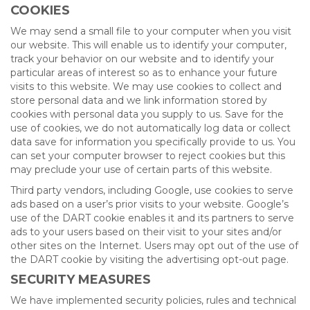
COOKIES
We may send a small file to your computer when you visit
our website. This will enable us to identify your computer,
track your behavior on our website and to identify your
particular areas of interest so as to enhance your future
visits to this website. We may use cookies to collect and
store personal data and we link information stored by
cookies with personal data you supply to us. Save for the
use of cookies, we do not automatically log data or collect
data save for information you specifically provide to us. You
can set your computer browser to reject cookies but this
may preclude your use of certain parts of this website.
Third party vendors, including Google, use cookies to serve
ads based on a user’s prior visits to your website. Google’s
use of the DART cookie enables it and its partners to serve
ads to your users based on their visit to your sites and/or
other sites on the Internet. Users may opt out of the use of
the DART cookie by visiting the advertising opt-out page.
SECURITY MEASURES
We have implemented security policies, rules and technical