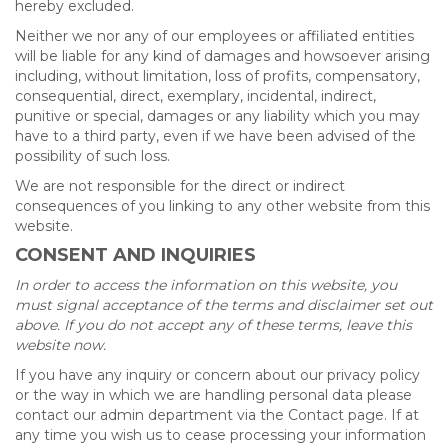
hereby excluded.
Neither we nor any of our employees or affiliated entities
will be liable for any kind of damages and howsoever arising
including, without limitation, loss of profits, compensatory,
consequential, direct, exemplary, incidental, indirect,
punitive or special, damages or any liability which you may
have to a third party, even if we have been advised of the
possibility of such loss.
We are not responsible for the direct or indirect
consequences of you linking to any other website from this
website.
CONSENT AND INQUIRIES
In order to access the information on this website, you
must signal acceptance of the terms and disclaimer set out
above. If you do not accept any of these terms, leave this
website now.
If you have any inquiry or concern about our privacy policy
or the way in which we are handling personal data please
contact our admin department via the Contact page. If at
any time you wish us to cease processing your information