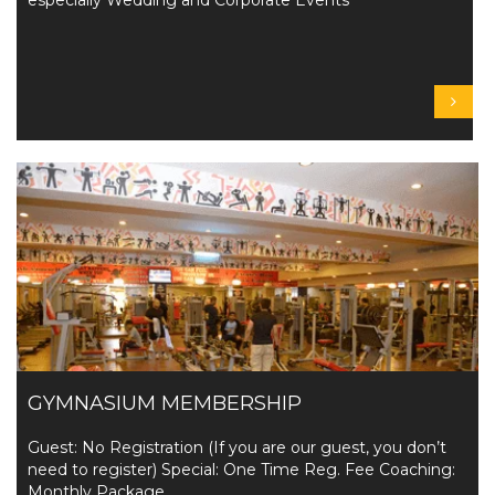
especially Wedding and Corporate Events
GYMNASIUM MEMBERSHIP
Guest: No Registration (If you are our guest, you don’t
need to register) Special: One Time Reg. Fee Coaching:
Monthly Package