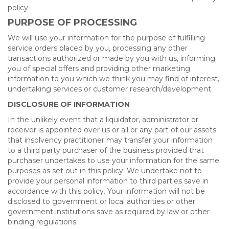
policy.
PURPOSE OF PROCESSING
We will use your information for the purpose of fulfilling
service orders placed by you, processing any other
transactions authorized or made by you with us, informing
you of special offers and providing other marketing
information to you which we think you may find of interest,
undertaking services or customer research/development.
DISCLOSURE OF INFORMATION
In the unlikely event that a liquidator, administrator or
receiver is appointed over us or all or any part of our assets
that insolvency practitioner may transfer your information
to a third party purchaser of the business provided that
purchaser undertakes to use your information for the same
purposes as set out in this policy. We undertake not to
provide your personal information to third parties save in
accordance with this policy. Your information will not be
disclosed to government or local authorities or other
government institutions save as required by law or other
binding regulations.