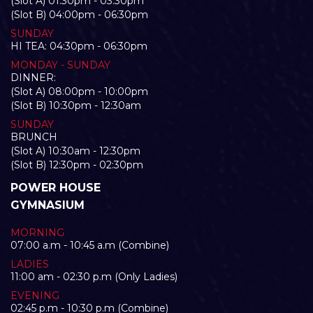
(Slot A) 01:30pm - 03:30pm
(Slot B) 04:00pm - 06:30pm
SUNDAY
HI TEA: 04:30pm - 06:30pm
MONDAY - SUNDAY
DINNER:
(Slot A) 08:00pm - 10:00pm
(Slot B) 10:30pm - 12:30am
SUNDAY
BRUNCH
(Slot A) 10:30am - 12:30pm
(Slot B) 12:30pm - 02:30pm
POWER HOUSE
GYMNASIUM
MORNING
07:00 a.m - 10:45 a.m (Combine)
LADIES
11:00 am - 02:30 p.m (Only Ladies)
EVENING
02:45 p.m - 10:30 p.m (Combine)