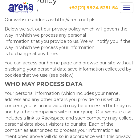
Privacy Policy
+92(21) 9924 5251-54
Togg
Who we are
navig
Our website address is: http://arena.net.pk.
Below we set out our privacy policy which will govern the
way in which we process any personal
information that you provide to us. We will notify you if the
way in which we process your information
is to change at any time.
You can access our home page and browse our site without
disclosing your personal data save information collected by
cookies that we use (see below).
WHO MAY PROCESS DATA
Your personal information (which includes your name,
address and any other details you provide to us which
concern you as an individual) may be processed both by us
and by other companies within our group. Our website also
includes a link to Rackspace and such company may collect
personal data about visitors to our site. Each of the
companies authorized to process your information as
mentioned above will do so in accordance with this privacy