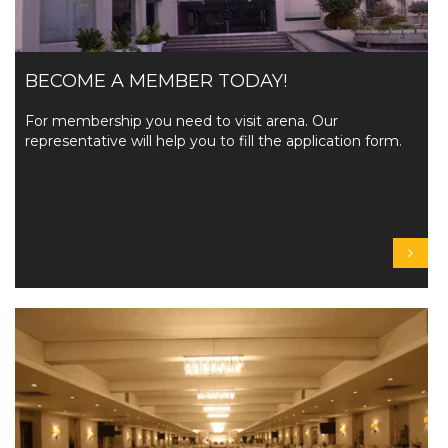
BECOME A MEMBER TODAY!
For membership you need to visit arena. Our
representative will help you to fill the application form.