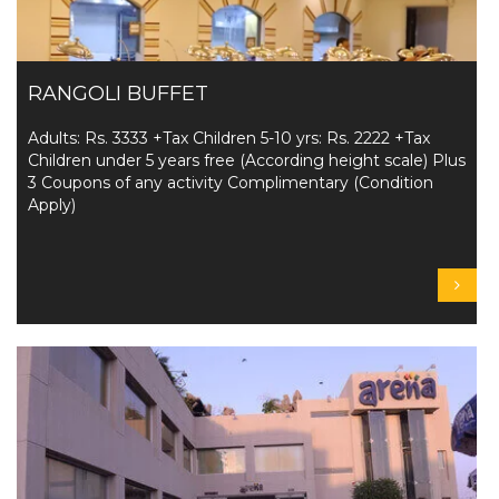
RANGOLI BUFFET
Adults: Rs. 3333 +Tax Children 5-10 yrs: Rs. 2222 +Tax
Children under 5 years free (According height scale) Plus
3 Coupons of any activity Complimentary (Condition
Apply)