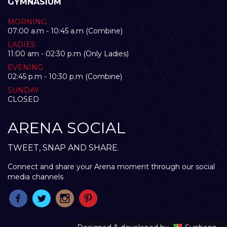
GYMNASIUM
MORNING
07:00 a.m - 10:45 a.m (Combine)
LADIES
11:00 am - 02:30 p.m (Only Ladies)
EVENING
02:45 p.m - 10:30 p.m (Combine)
SUNDAY
CLOSED
ARENA SOCIAL
TWEET, SNAP AND SHARE.
Connect and share your Arena moment through our social
media channels