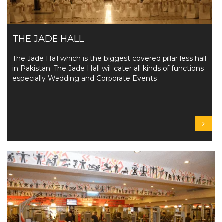
THE JADE HALL
The Jade Hall which is the biggest covered pillar less hall
in Pakistan. The Jade Hall will cater all kinds of functions
especially Wedding and Corporate Events