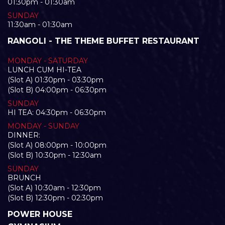
01:30pm - 01:30am
SUNDAY
11:30am - 01:30am
RANGOLI - THE THEME BUFFET RESTAURANT
MONDAY - SATURDAY
LUNCH CUM HI-TEA
(Slot A) 01:30pm - 03:30pm
(Slot B) 04:00pm - 06:30pm
SUNDAY
HI TEA: 04:30pm - 06:30pm
MONDAY - SUNDAY
DINNER:
(Slot A) 08:00pm - 10:00pm
(Slot B) 10:30pm - 12:30am
SUNDAY
BRUNCH
(Slot A) 10:30am - 12:30pm
(Slot B) 12:30pm - 02:30pm
POWER HOUSE