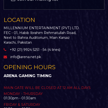
LOCATION
MILLENNIUM ENTERTAINMENT (PVT.) LTD.
FEC - 01, Habib Ibrahim Rehmatullah Road,
Next to Bahria Auditorium, Main Karsaz
Karachi, Pakistan
+92 (21) 9924 5251 - 54 (4 lines)
info@arena.net.pk
OPENING HOURS
ARENA GAMING TIMING
MAIN GATE WILL BE CLOSED AT 12 AM ALL DAYS
MONDAY - THURSDAY
01:30pm - 01:30am
FRIDAY & SATURDAY