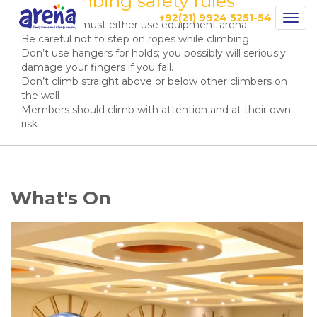
Wall Climbing safety rules
+92(21) 9924 5251-54
Togg
All climbers must either use equipment arena
navig
Be careful not to step on ropes while climbing
Don’t use hangers for holds; you possibly will seriously
damage your fingers if you fall.
Don’t climb straight above or below other climbers on
the wall
Members should climb with attention and at their own
risk
What's On