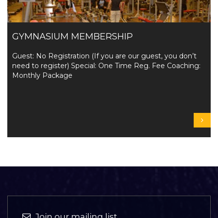
GYMNASIUM MEMBERSHIP
Guest: No Registration (If you are our guest, you don’t
need to register) Special: One Time Reg. Fee Coaching:
Monthly Package
Join our mailing list