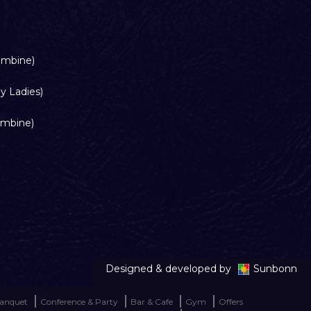
ombine)
y Ladies)
ombine)
Designed & developed by
Sunbonn
anquet
Conference & Party
Bar & Cafe
Gym
Offers