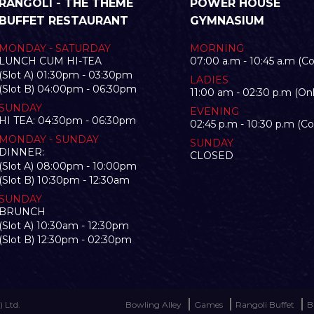
RANGOLI - THE THEME
POWER HOUSE
BUFFET RESTAURANT
GYMNASIUM
MONDAY - SATURDAY
MORNING
LUNCH CUM HI-TEA
07:00 a.m - 10:45 a.m (C
(Slot A) 01:30pm - 03:30pm
LADIES
(Slot B) 04:00pm - 06:30pm
11:00 am - 02:30 p.m (Onl
SUNDAY
EVENING
HI TEA: 04:30pm - 06:30pm
02:45 p.m - 10:30 p.m (C
MONDAY - SUNDAY
SUNDAY
DINNER:
CLOSED
(Slot A) 08:00pm - 10:00pm
(Slot B) 10:30pm - 12:30am
SUNDAY
BRUNCH
(Slot A) 10:30am - 12:30pm
(Slot B) 12:30pm - 02:30pm
 Ltd.
Bowling Alley
Games
Rangoli Buffet
B