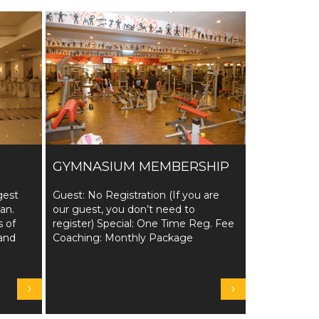
GYMNASIUM MEMBERSHIP
gest
Guest: No Registration (If you are
tan.
our guest, you don’t need to
s of
register) Special: One Time Reg. Fee
and
Coaching: Monthly Package