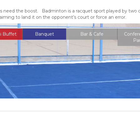
s need the boost. Badminton is a racquet sport played by two op
Entrance Fee
Membership
Locati
aiming to land it on the opponent’s court or force an error.
i Buffet
Banquet
Bar & Cafe
Confer
Pa