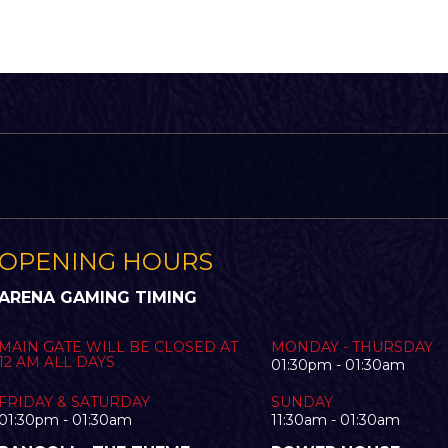
OPENING HOURS
ARENA GAMING TIMING
MAIN GATE WILL BE CLOSED AT
MONDAY - THURSDAY
12 AM ALL DAYS
01:30pm - 01:30am
FRIDAY & SATURDAY
SUNDAY
01:30pm - 01:30am
11:30am - 01:30am