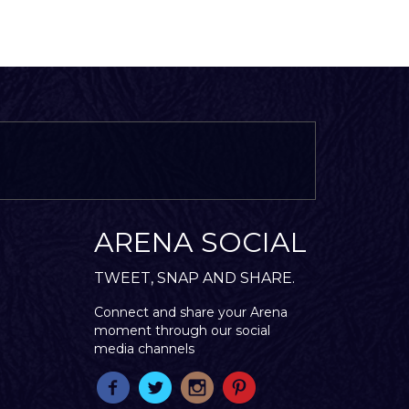
ARENA SOCIAL
TWEET, SNAP AND SHARE.
Connect and share your Arena
moment through our social
media channels