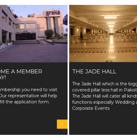
OME A MEMBER
THE JADE HALL
Y!
The Jade Hall which is the big
mbership you need to visit
covered pillar less hall in Pakis
Our representative will help
The Jade Hall will cater all kind
fill the application form.
functions especially Wedding 
Corporate Events