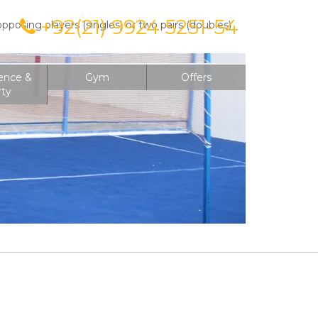
+92(21) 9924 5251-54
posing players (singles) or two pairs (doubles)
on
ence &
Gym
Offers
rty