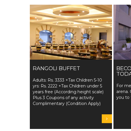
RANGOLI BUFFET
BEC
TODA
Adults: Rs. 3333 +Tax Children 5-10
For me
yrs: Rs. 2222 +Tax Children under 5
arena. 
years free (According height scale)
you to 
Plus 3 Coupons of any activity
Complimentary (Condition Apply)