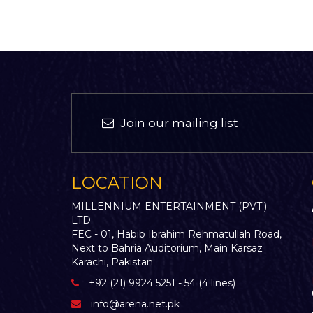
Join our mailing list
LOCATION
MILLENNIUM ENTERTAINMENT (PVT.)
LTD.
FEC - 01, Habib Ibrahim Rehmatullah Road,
Next to Bahria Auditorium, Main Karsaz
Karachi, Pakistan
+92 (21) 9924 5251 - 54 (4 lines)
info@arena.net.pk