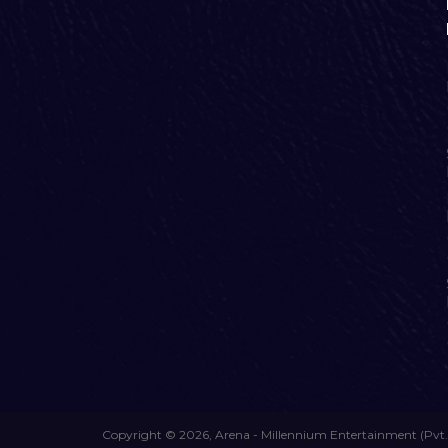
Copyright © 2026, Arena - Millennium Entertainment (Pvt.)