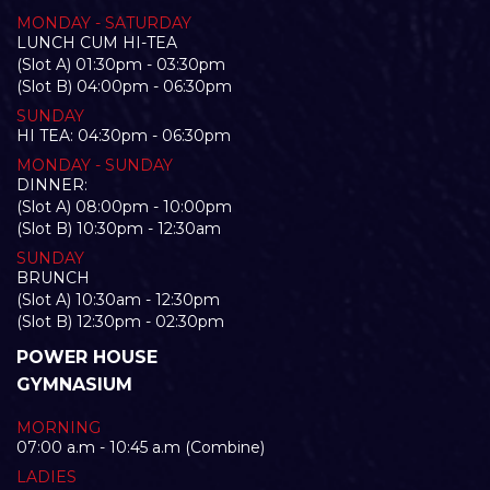
MONDAY - SATURDAY
LUNCH CUM HI-TEA
(Slot A) 01:30pm - 03:30pm
(Slot B) 04:00pm - 06:30pm
SUNDAY
HI TEA: 04:30pm - 06:30pm
MONDAY - SUNDAY
DINNER:
(Slot A) 08:00pm - 10:00pm
(Slot B) 10:30pm - 12:30am
SUNDAY
BRUNCH
(Slot A) 10:30am - 12:30pm
(Slot B) 12:30pm - 02:30pm
POWER HOUSE
GYMNASIUM
MORNING
07:00 a.m - 10:45 a.m (Combine)
LADIES