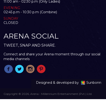
11:00 am - 02:30 p.m (Only Ladies)
EVENING
02:45 p.m - 10:30 p.m (Combine)
SUNDAY
CLOSED
ARENA SOCIAL
TWEET, SNAP AND SHARE.
Connect and share your Arena moment through our social
media channels
Designed & developed by
Sunbonn
Copyright © 2026, Arena - Millennium Entertainment (Pvt.) Ltd.