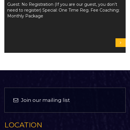
Guest: No Registration (If you are our guest, you don’t
need to register) Special: One Time Reg. Fee Coaching:
Monthly Package
Join our mailing list
LOCATION