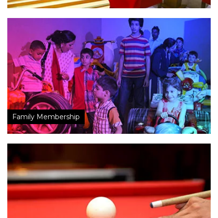
Family Membership