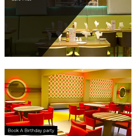
Book A Birthday party