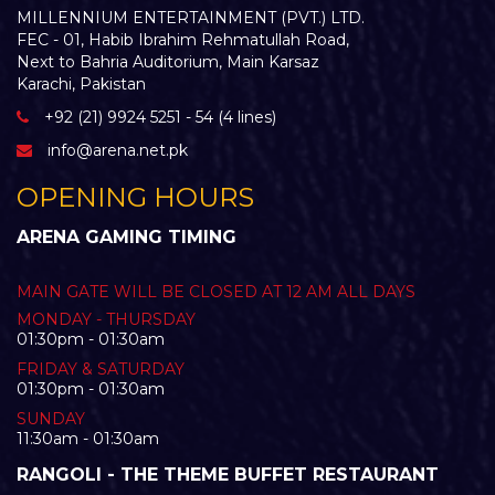
MILLENNIUM ENTERTAINMENT (PVT.) LTD.
FEC - 01, Habib Ibrahim Rehmatullah Road,
Next to Bahria Auditorium, Main Karsaz
Karachi, Pakistan
+92 (21) 9924 5251 - 54 (4 lines)
info@arena.net.pk
OPENING HOURS
ARENA GAMING TIMING
MAIN GATE WILL BE CLOSED AT 12 AM ALL DAYS
MONDAY - THURSDAY
01:30pm - 01:30am
FRIDAY & SATURDAY
01:30pm - 01:30am
SUNDAY
11:30am - 01:30am
RANGOLI - THE THEME BUFFET RESTAURANT