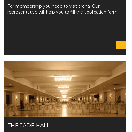
For membership you need to visit arena. Our
representative will help you to fill the application form.
THE JADE HALL