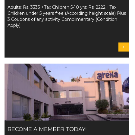
Adults: Rs. 3333 +Tax Children 5-10 yrs: Rs. 2222 +Tax
Children under 5 years free (According height scale) Plus
3 Coupons of any activity Complimentary (Condition
Apply)
BECOME A MEMBER TODAY!