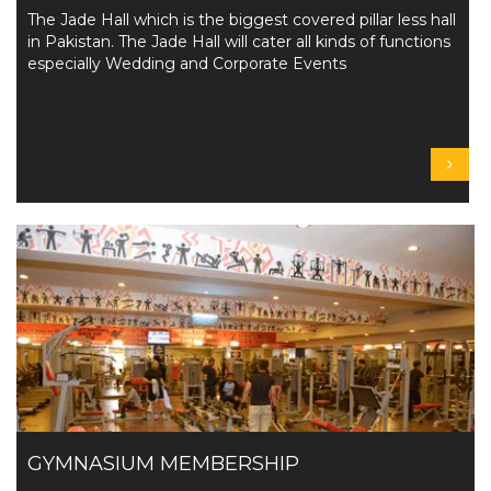
The Jade Hall which is the biggest covered pillar less hall
in Pakistan. The Jade Hall will cater all kinds of functions
especially Wedding and Corporate Events
GYMNASIUM MEMBERSHIP