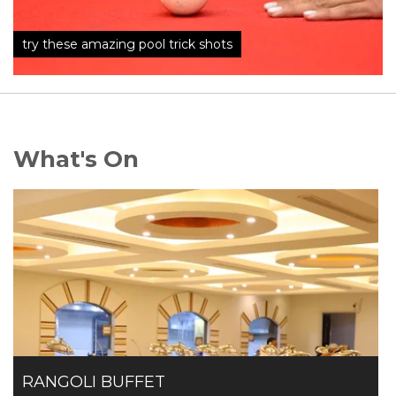
try these amazing pool trick shots
What's On
RANGOLI BUFFET