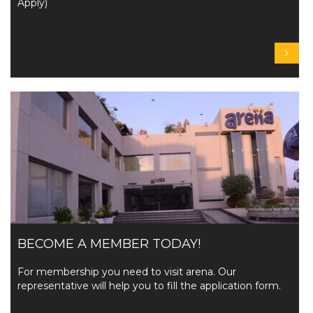
Apply)
BECOME A MEMBER TODAY!
For membership you need to visit arena. Our
representative will help you to fill the application form.