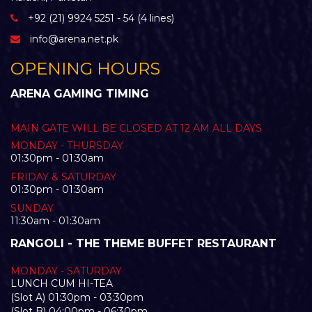
+92 (21) 9924 5251 - 54 (4 lines)
info@arena.net.pk
OPENING HOURS
ARENA GAMING TIMING
MAIN GATE WILL BE CLOSED AT 12 AM ALL DAYS
MONDAY - THURSDAY
01:30pm - 01:30am
FRIDAY & SATURDAY
01:30pm - 01:30am
SUNDAY
11:30am - 01:30am
RANGOLI - THE THEME BUFFET RESTAURANT
MONDAY - SATURDAY
LUNCH CUM HI-TEA
(Slot A) 01:30pm - 03:30pm
(Slot B) 04:00pm - 06:30pm