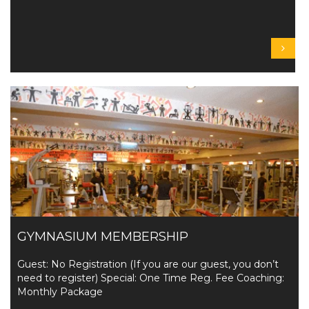
GYMNASIUM MEMBERSHIP
Guest: No Registration (If you are our guest, you don’t
need to register) Special: One Time Reg. Fee Coaching:
Monthly Package