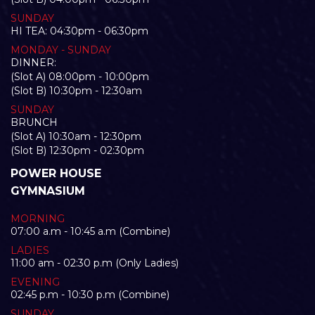
SUNDAY
HI TEA: 04:30pm - 06:30pm
MONDAY - SUNDAY
DINNER:
(Slot A) 08:00pm - 10:00pm
(Slot B) 10:30pm - 12:30am
SUNDAY
BRUNCH
(Slot A) 10:30am - 12:30pm
(Slot B) 12:30pm - 02:30pm
POWER HOUSE
GYMNASIUM
MORNING
07:00 a.m - 10:45 a.m (Combine)
LADIES
11:00 am - 02:30 p.m (Only Ladies)
EVENING
02:45 p.m - 10:30 p.m (Combine)
SUNDAY