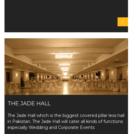
THE JADE HALL
The Jade Hall which is the biggest covered pillar less hall
in Pakistan. The Jade Hall will cater all kinds of functions
especially Wedding and Corporate Events