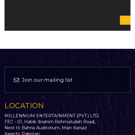
Join our mailing list
LOCATION
MILLENNIUM ENTERTAINMENT (PVT.) LTD.
FEC - 01, Habib Ibrahim Rehmatullah Road,
Next to Bahria Auditorium, Main Karsaz
Karachi, Pakistan