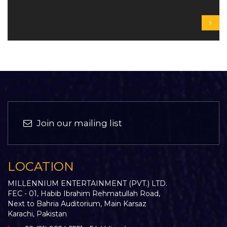
Join our mailing list
LOCATION
MILLENNIUM ENTERTAINMENT (PVT.) LTD.
FEC - 01, Habib Ibrahim Rehmatullah Road,
Next to Bahria Auditorium, Main Karsaz
Karachi, Pakistan