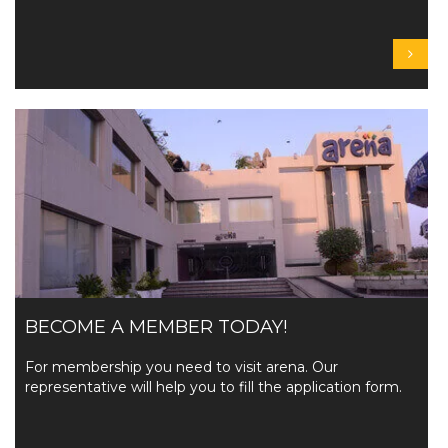
BECOME A MEMBER TODAY!
For membership you need to visit arena. Our
representative will help you to fill the application form.