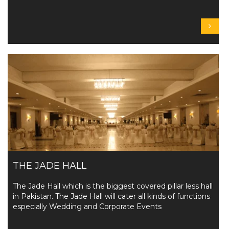
THE JADE HALL
The Jade Hall which is the biggest covered pillar less hall
in Pakistan. The Jade Hall will cater all kinds of functions
especially Wedding and Corporate Events