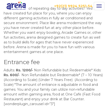
Games
+92(21) 9924 5251-54
Togg
Are you bored of repeating day to day activities? Yes! Arena
navig
have created fun place for you, where you can enjoy
different gaming activities in fully air conditioned and
secure environment. Place like arena modernized the way
you have never created fun at any other place before.
Whether you want enjoy bowling, Arcade Games or, other
fun activities, arena designed games to create fun as well
as to build skills for ages that have never experienced
before. Arena is made for you to have fun with various
entertainment games at one place.
Entrance fee
Adults:
Rs. 1200/-
Non Refundable but Redeemable* Kids:
Rs. 600/-
Non Refundable but Redeemable* (7 – 10 Years)
(According to Scale) (Under 7 Years Free) (According to
Scale) *The amount of entrance is adjustable in food and
games. You and your family can utilize non-refundable
amount within gaming area, food at One Cafe (Fast Food
Restaurant) and enjoy your drink at Bar Counter.
[wonderplugin_carousel id=”3″]