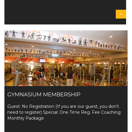
GYMNASIUM MEMBERSHIP
Guest: No Registration (If you are our guest, you don’t
need to register) Special: One Time Reg. Fee Coaching:
Monthly Package