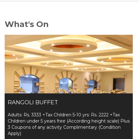
What's On
RANGOLI BUFFET
Adults: Rs. 3333 +Tax Children 5-10 yrs: Rs. 2222 +Tax
Children under 5 years free (According height scale) Plus
3 Coupons of any activity Complimentary (Condition
Apply)