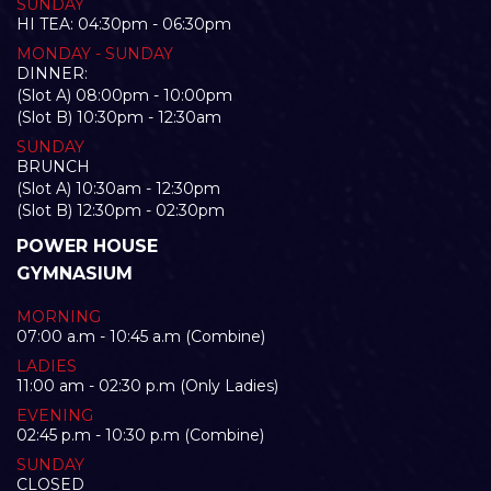
SUNDAY
HI TEA: 04:30pm - 06:30pm
MONDAY - SUNDAY
DINNER:
(Slot A) 08:00pm - 10:00pm
(Slot B) 10:30pm - 12:30am
SUNDAY
BRUNCH
(Slot A) 10:30am - 12:30pm
(Slot B) 12:30pm - 02:30pm
POWER HOUSE
GYMNASIUM
MORNING
07:00 a.m - 10:45 a.m (Combine)
LADIES
11:00 am - 02:30 p.m (Only Ladies)
EVENING
02:45 p.m - 10:30 p.m (Combine)
SUNDAY
CLOSED