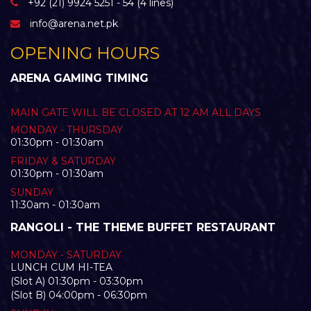
+92 (21) 9924 5251 - 54 (4 lines)
info@arena.net.pk
OPENING HOURS
ARENA GAMING TIMING
MAIN GATE WILL BE CLOSED AT 12 AM ALL DAYS
MONDAY - THURSDAY
01:30pm - 01:30am
FRIDAY & SATURDAY
01:30pm - 01:30am
SUNDAY
11:30am - 01:30am
RANGOLI - THE THEME BUFFET RESTAURANT
MONDAY - SATURDAY
LUNCH CUM HI-TEA
(Slot A) 01:30pm - 03:30pm
(Slot B) 04:00pm - 06:30pm