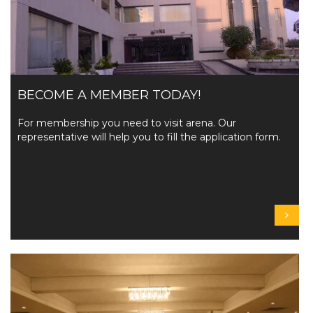
BECOME A MEMBER TODAY!
For membership you need to visit arena. Our
representative will help you to fill the application form.