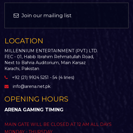
Join our mailing list
LOCATION
MILLENNIUM ENTERTAINMENT (PVT.) LTD.
FEC - 01, Habib Ibrahim Rehmatullah Road,
Next to Bahria Auditorium, Main Karsaz
Karachi, Pakistan
+92 (21) 9924 5251 - 54 (4 lines)
info@arena.net.pk
OPENING HOURS
ARENA GAMING TIMING
MAIN GATE WILL BE CLOSED AT 12 AM ALL DAYS
MONDAY - THURSDAY