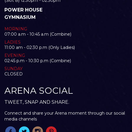
(Slot B) 12:30pm - 02:30pm
POWER HOUSE
GYMNASIUM
MORNING
07:00 a.m - 10:45 a.m (Combine)
LADIES
11:00 am - 02:30 p.m (Only Ladies)
EVENING
02:45 p.m - 10:30 p.m (Combine)
SUNDAY
CLOSED
ARENA SOCIAL
TWEET, SNAP AND SHARE.
Connect and share your Arena moment through our social
media channels