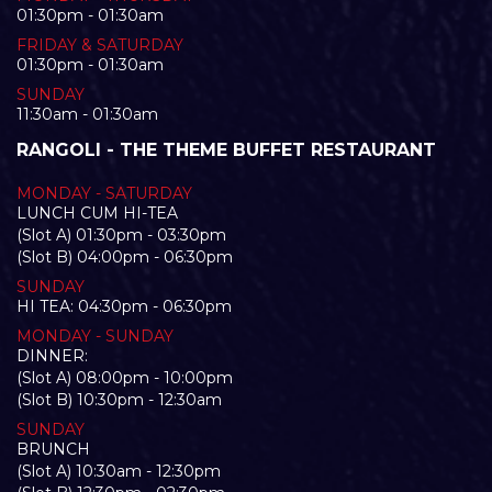
01:30pm - 01:30am
FRIDAY & SATURDAY
01:30pm - 01:30am
SUNDAY
11:30am - 01:30am
RANGOLI - THE THEME BUFFET RESTAURANT
MONDAY - SATURDAY
LUNCH CUM HI-TEA
(Slot A) 01:30pm - 03:30pm
(Slot B) 04:00pm - 06:30pm
SUNDAY
HI TEA: 04:30pm - 06:30pm
MONDAY - SUNDAY
DINNER:
(Slot A) 08:00pm - 10:00pm
(Slot B) 10:30pm - 12:30am
SUNDAY
BRUNCH
(Slot A) 10:30am - 12:30pm