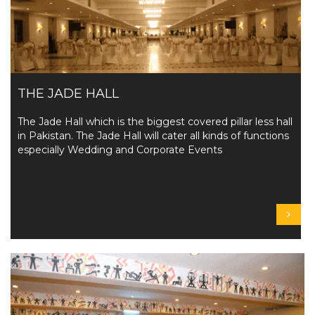
THE JADE HALL
The Jade Hall which is the biggest covered pillar less hall
in Pakistan. The Jade Hall will cater all kinds of functions
especially Wedding and Corporate Events