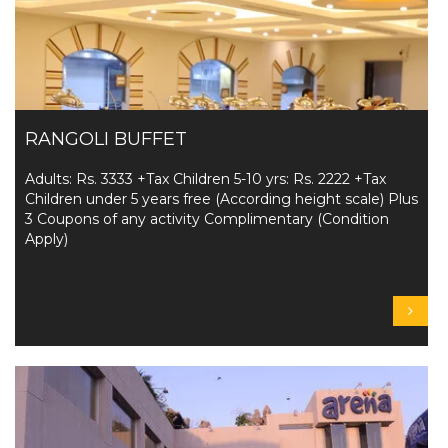
RANGOLI BUFFET
Adults: Rs. 3333 +Tax Children 5-10 yrs: Rs. 2222 +Tax
Children under 5 years free (According height scale) Plus
3 Coupons of any activity Complimentary (Condition
Apply)