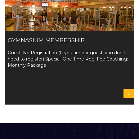
GYMNASIUM MEMBERSHIP
Guest: No Registration (If you are our guest, you don’t
need to register) Special: One Time Reg. Fee Coaching:
Monthly Package