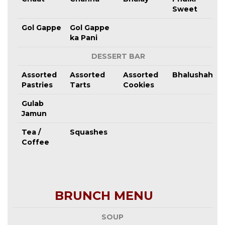
Sweet
Gol Gappe
Gol Gappe
ka Pani
DESSERT BAR
Assorted
Assorted
Assorted
Bhalushahi
Pastries
Tarts
Cookies
Gulab
Jamun
Tea /
Squashes
Coffee
BRUNCH MENU
SOUP