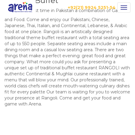
Rangoli Buffet
+92(21) 9924 5251-54
Togg
Introducing first time in Pakistan a combination of Game
navig
and Food. Come and enjoy our Pakistani, Chinese,
Japanese, Thai, Italian, and Continental, Lebanese, & Arabic
food at one place. Rangoli is an artistically designed
traditional theme buffet restaurant with a total seating area
of up to 550 people. Separate seating areas include a main
dining room and a casual low seating area. There are two
things that make a perfect evening: great food and great
company. What more could you ask for presenting a
unique set up of traditional buffet restaurant RANGOLI with
authentic Continental & Mughlai cuisine restaurant with a
menu that will blow your mind. Our professionally trained,
world class chefs will create mouth-watering culinary dishes
fit for every palette Our team is waiting for you to welcome
your presence at Rangoli. Come and get your food and
game with Arena.