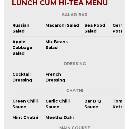
LUNCH CUM HI-TEA MENU
SALAD BAR
Russian
Macaroni Salad
Sea Food
Germa
Salad
Salad
Potato
Apple
Mix Beans
Cabbage
Salad
Salad
DRESSING
Cocktail
French
Dressing
Dressing
CHATNI
Green Chilli
Garlic Chilli
Bar B Q
Tomat
Sauce
Sauce
Sauce
Ketchu
Mint Chatni
Meetha Dahi
MAIN COURSE