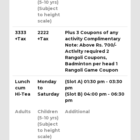
(5-10 yrs)
(Subject
to height
scale)
3333
2222
Plus 3 Coupons of any
+Tax
+Tax
activity Complimentary
Note: Above Rs. 700/-
Activity required 2
Rangoli Coupons,
Badminton per head 1
Rangoli Game Coupon
Lunch
Monday
(Slot A) 01:30 pm - 03:30
cum
to
pm
Hi-Tea
Saturday
(Slot B) 04:00 pm - 06:30
pm
Adults
Children
Additional
(5-10 yrs)
(Subject
to height
scale)