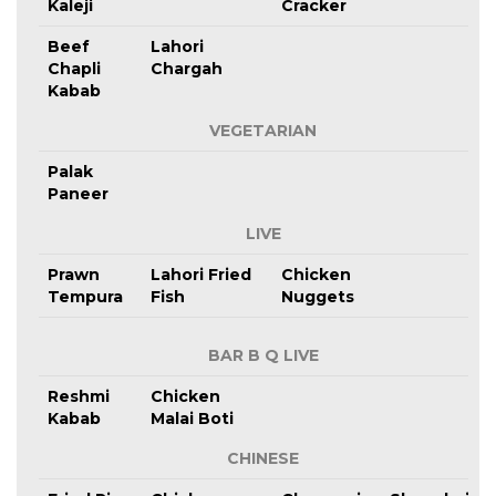
Kaleji
Cracker
Beef
Lahori
Chapli
Chargah
Kabab
VEGETARIAN
Palak
Paneer
LIVE
Prawn
Lahori Fried
Chicken
Tempura
Fish
Nuggets
BAR B Q LIVE
Reshmi
Chicken
Kabab
Malai Boti
CHINESE