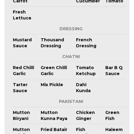
Carrot
Cucumber
Tomato
Fresh
Lettuce
DRESSING
Mustard
Thousand
French
Sauce
Dressing
Dressing
CHATNI
Red Chilli
Green Chilli
Tomato
Bar B Q
Garlic
Garlic
Ketchup
Sauce
Tarter
Mix Pickle
Dahi
Sauce
Kunda
PAKISTANI
Mutton
Mutton
Chicken
Green
Biryani
Kunna Paya
Ginger
Fish
Mutton
Fried Batair
Fish
Haleem