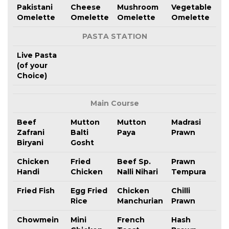
Pakistani
Cheese
Mushroom
Vegetable
Omelette
Omelette
Omelette
Omelette
PASTA STATION
Live Pasta
(of your
Choice)
Main Course
Beef
Mutton
Mutton
Madrasi
Zafrani
Balti
Paya
Prawn
Biryani
Gosht
Chicken
Fried
Beef Sp.
Prawn
Handi
Chicken
Nalli Nihari
Tempura
Fried Fish
Egg Fried
Chicken
Chilli
Rice
Manchurian
Prawn
Chowmein
Mini
French
Hash