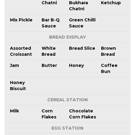
Chatni
Bukhara
Ketchup
Chatni
Mix Pickle
Bar B-Q
Green Chilli
Sauce
Sauce
BREAD DISPLAY
Assorted
White
Bread Slice
Brown
Croissant
Bread
Bread
Jam
Butter
Honey
Coffee
Bun
Honey
Biscuit
CEREAL STATION
Milk
Corn
Chocolate
Flakes
Corn Flakes
EGG STATION