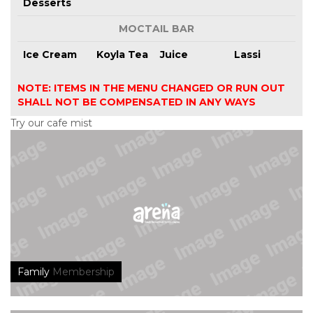
Desserts
MOCTAIL BAR
Ice Cream
Koyla Tea
Juice
Lassi
NOTE: ITEMS IN THE MENU CHANGED OR RUN OUT
SHALL NOT BE COMPENSATED IN ANY WAYS
Try our cafe mist
Family
Membership