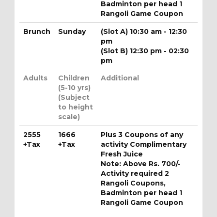
Badminton per head 1
Rangoli Game Coupon
Brunch
Sunday
(Slot A) 10:30 am - 12:30
pm
(Slot B) 12:30 pm - 02:30
pm
Adults
Children
Additional
(5-10 yrs)
(Subject
to height
scale)
2555
1666
Plus 3 Coupons of any
+Tax
+Tax
activity Complimentary
Fresh Juice
Note: Above Rs. 700/-
Activity required 2
Rangoli Coupons,
Badminton per head 1
Rangoli Game Coupon