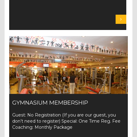
GYMNASIUM MEMBERSHIP
Guest: No Registration (If you are our guest, you
don’t need to register) Special: One Time Reg. Fee
Coaching: Monthly Package