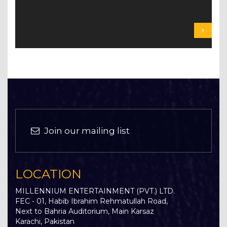
Join our mailing list
LOCATION
MILLENNIUM ENTERTAINMENT (PVT.) LTD.
FEC - 01, Habib Ibrahim Rehmatullah Road,
Next to Bahria Auditorium, Main Karsaz
Karachi, Pakistan