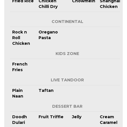
Fried Rice
Chicken
Chowmein
Shanghai
Chilli Dry
Chicken
CONTINENTAL
Rock n
Oregano
Roll
Pasta
Chicken
KIDS ZONE
French
Fries
LIVE TANDOOR
Plain
Taftan
Naan
DESSERT BAR
Doodh
Fruit Triffle
Jelly
Cream
Dulari
Caramel