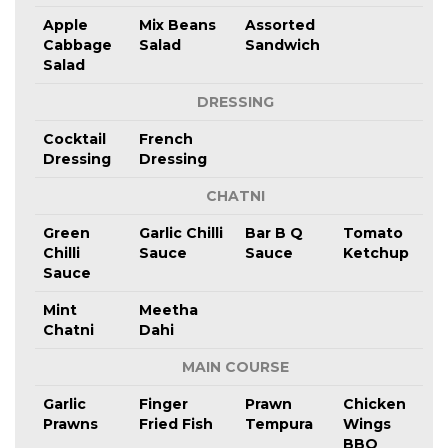
Apple
Mix Beans
Assorted
Cabbage
Salad
Sandwich
Salad
DRESSING
Cocktail
French
Dressing
Dressing
CHATNI
Green
Garlic Chilli
Bar B Q
Tomato
Chilli
Sauce
Sauce
Ketchup
Sauce
Mint
Meetha
Chatni
Dahi
MAIN COURSE
Garlic
Finger
Prawn
Chicken
Prawns
Fried Fish
Tempura
Wings
BBQ