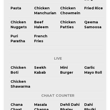
Pasta
Chicken
Chicken
Fried Rice
Manchurian
Chowmein
Chicken
Beef
Chicken
Qeema
Nuggets
Haleem
Patties
Samoosa
Puri
French
Paratha
Fries
LIVE
Chicken
Seekh
Mini
Garlic
Boti
Kabab
Burger
Mayo Roll
Chicken
Shawarma
CHAAT COUNTER
Chana
Masala
Dehli Dahi
Dahi
Chaat
Channa
Bhalay
Phulki