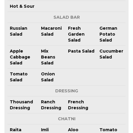
Hot & Sour
SALAD BAR
Russian
Macaroni
Fresh
German
Salad
Salad
Garden
Potato
Salad
Salad
Apple
Mix
Pasta Salad
Cucumber
Cabbage
Beans
Salad
Salad
Salad
Tomato
Onion
Salad
Salad
DRESSING
Thousand
Ranch
French
Dressing
Dressing
Dressing
CHATNI
Raita
Imli
Aloo
Tomato