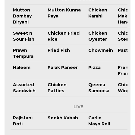
Mutton
Mutton Kunna
Chicken
Chicke
Bombay
Paya
Karahi
Makhni
Biryani
Handi
Sweet n
Chicken Fried
Chicken
Chicke
Sour Fish
Rice
Oyester
Steak
Prawn
Fried Fish
Chowmein
Pasta
Tempura
Haleem
Palak Paneer
Pizza
French
Fries
Assorted
Chicken
Qeema
Chicke
Sandwich
Patties
Samoosa
Wings
LIVE
Rajistani
Seekh Kabab
Garlic
Boti
Mayo Roll