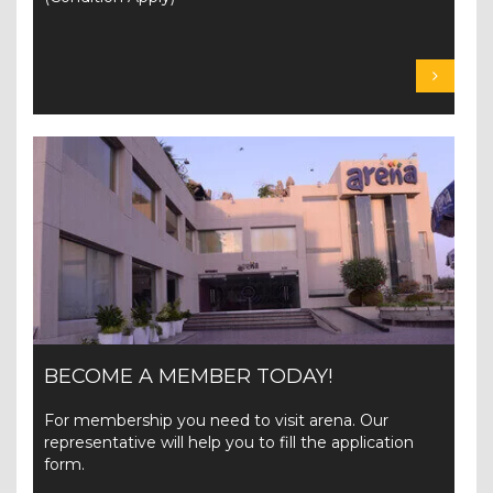
BECOME A MEMBER TODAY!
For membership you need to visit arena. Our
representative will help you to fill the application
form.