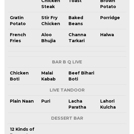
Chicken
Toast
Brown
Steak
Potato
Gratin
Stir Fry
Baked
Porridge
Potato
Chicken
Beans
French
Aloo
Channa
Halwa
Fries
Bhujia
Tarkari
BAR B Q LIVE
Chicken
Malai
Beef Bihari
Boti
Kabab
Boti
LIVE TANDOOR
Plain Naan
Puri
Lacha
Lahori
Paratha
Kulcha
DESSERT BAR
12 Kinds of