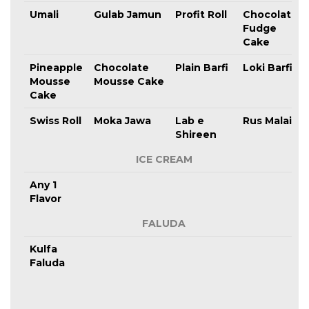
Umali
Gulab Jamun
Profit Roll
Chocolate
Fudge
Cake
Pineapple
Chocolate
Plain Barfi
Loki Barfi
Mousse
Mousse Cake
Cake
Swiss Roll
Moka Jawa
Lab e
Rus Malai
Shireen
ICE CREAM
Any 1
Flavor
FALUDA
Kulfa
Faluda