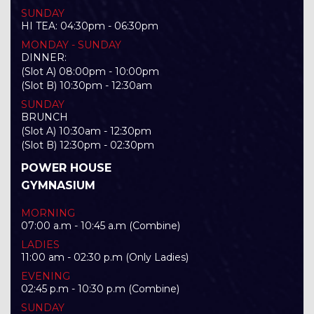
SUNDAY
HI TEA: 04:30pm - 06:30pm
MONDAY - SUNDAY
DINNER:
(Slot A) 08:00pm - 10:00pm
(Slot B) 10:30pm - 12:30am
SUNDAY
BRUNCH
(Slot A) 10:30am - 12:30pm
(Slot B) 12:30pm - 02:30pm
POWER HOUSE
GYMNASIUM
MORNING
07:00 a.m - 10:45 a.m (Combine)
LADIES
11:00 am - 02:30 p.m (Only Ladies)
EVENING
02:45 p.m - 10:30 p.m (Combine)
SUNDAY