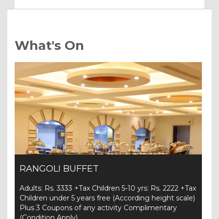
What's On
RANGOLI BUFFET
Adults: Rs. 3333 +Tax Children 5-10 yrs: Rs. 2222 +Tax
Children under 5 years free (According height scale)
Plus 3 Coupons of any activity Complimentary
(Condition Apply)