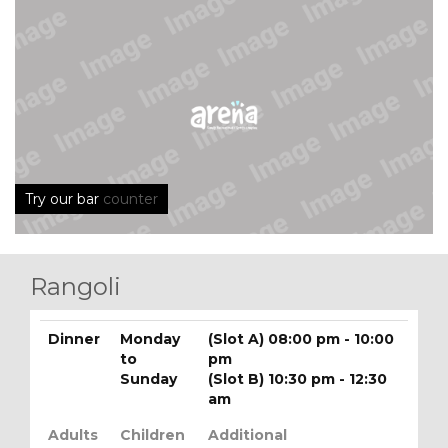
Try our bar
counter
Rangoli
Dinner
Monday
(Slot A) 08:00 pm - 10:00
to
pm
Sunday
(Slot B) 10:30 pm - 12:30
am
Adults
Children
Additional