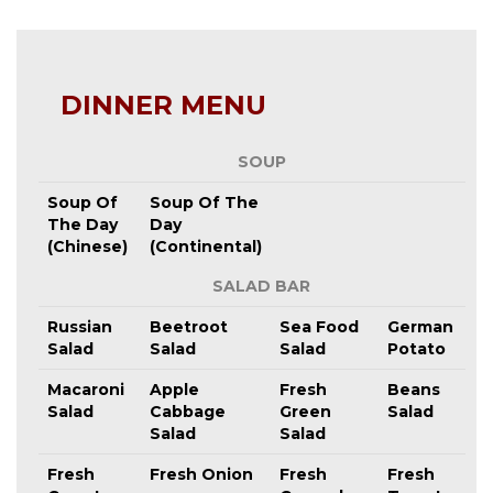
DINNER MENU
SOUP
Soup Of
Soup Of The
The Day
Day
(Chinese)
(Continental)
SALAD BAR
Russian
Beetroot
Sea Food
German
Salad
Salad
Salad
Potato
Macaroni
Apple
Fresh
Beans
Salad
Cabbage
Green
Salad
Salad
Salad
Fresh
Fresh Onion
Fresh
Fresh