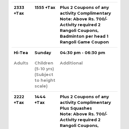
2333
1555 +Tax
Plus 2 Coupons of any
+Tax
activity Complimentary
Note: Above Rs. 700/-
Activity required 2
Rangoli Coupons,
Badminton per head 1
Rangoli Game Coupon
Hi-Tea
Sunday
04:30 pm - 06:30 pm
Adults
Children
Additional
(5-10 yrs)
(Subject
to height
scale)
2222
1444
Plus 2 Coupons of any
+Tax
+Tax
activity Complimentary
Plus Squashes
Note: Above Rs. 700/-
Activity required 2
Rangoli Coupons,