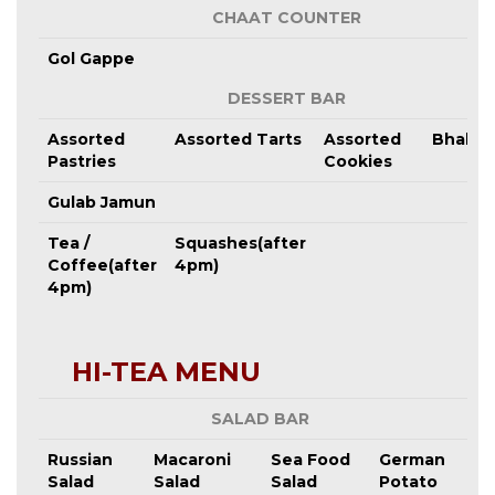
CHAAT COUNTER
Gol Gappe
DESSERT BAR
Assorted
Assorted Tarts
Assorted
Bhalus
Pastries
Cookies
Gulab Jamun
Tea /
Squashes(after
Coffee(after
4pm)
4pm)
HI-TEA MENU
SALAD BAR
Russian
Macaroni
Sea Food
German
Salad
Salad
Salad
Potato