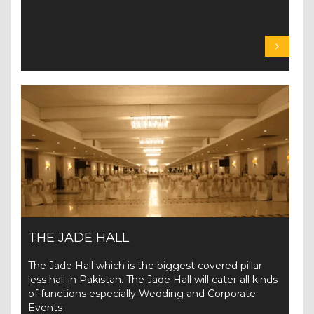
THE JADE HALL
The Jade Hall which is the biggest covered pillar
less hall in Pakistan. The Jade Hall will cater all kinds
of functions especially Wedding and Corporate
Events