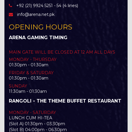
+92 (21) 9924 5251 - 54 (4 lines)
info@arena.net.pk
OPENING HOURS
ARENA GAMING TIMING
MAIN GATE WILL BE CLOSED AT 12 AM ALL DAYS
MONDAY - THURSDAY
01:30pm - 01:30am
FRIDAY & SATURDAY
01:30pm - 01:30am
SUNDAY
11:30am - 01:30am
RANGOLI - THE THEME BUFFET RESTAURANT
MONDAY - SATURDAY
LUNCH CUM HI-TEA
(Slot A) 01:30pm - 03:30pm
(Slot B) 04:00pm - 06:30pm