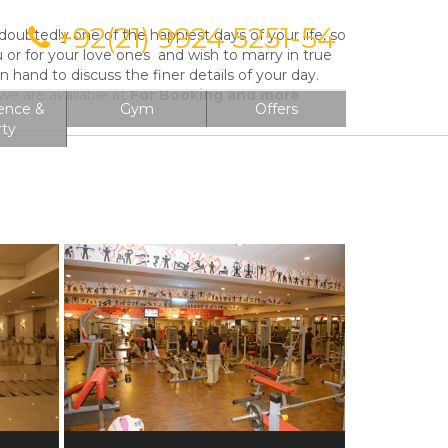
+92(21) 9924 5251-54
ubtedly one of the happiest days of your life, so
on
u or for your love ones and wish to marry in true
hand to discuss the finer details of your day.
e are available at
For Booking and more
ence &
Gym
Offers
rty