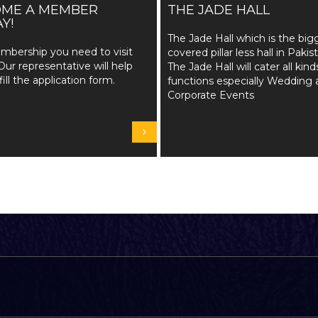
OME A MEMBER
THE JADE HALL
Y!
The Jade Hall which is the big
mbership you need to visit
covered pillar less hall in Pakis
Our representative will help
The Jade Hall will cater all kind
fill the application form.
functions especially Wedding 
Corporate Events