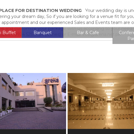
T PLACE FOR DESTINATION WEDDING
Your wedding day is undo
Entrance Fee
Membership
Locati
ering your dream day, So if you are looking for a venue fit for yo
 by appointment and our experienced Sales and Events team are on 
 and customize your package with us according to your need w
i Buffet
Banquet
Bar & Cafe
Confer
264 – 9924 5251 – 54 (4 lines) or E-mail: info@arena.net.pk
Pa