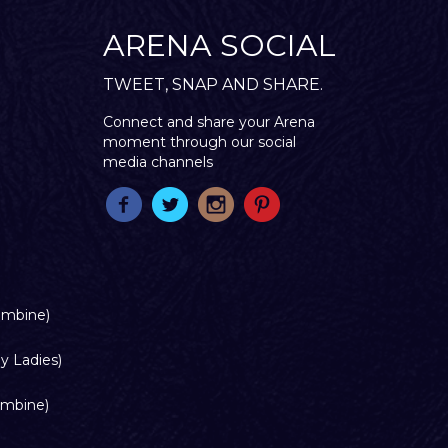
ARENA SOCIAL
TWEET, SNAP AND SHARE.
Connect and share your Arena
moment through our social
media channels
ombine)
y Ladies)
ombine)