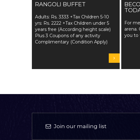
RANGOLI BUFFET
BEC
TODA
Adults: Rs. 3333 +Tax Children 5-10
For me
yrs: Rs. 2222 +Tax Children under 5
arena. 
years free (According height scale)
you to 
Plus 3 Coupons of any activity
Complimentary (Condition Apply)
Join our mailing list