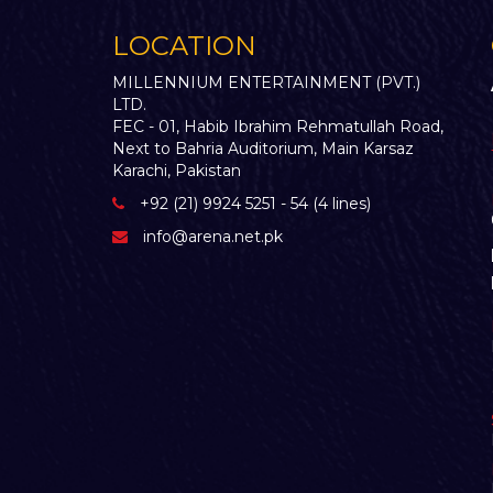
LOCATION
MILLENNIUM ENTERTAINMENT (PVT.)
LTD.
FEC - 01, Habib Ibrahim Rehmatullah Road,
Next to Bahria Auditorium, Main Karsaz
Karachi, Pakistan
+92 (21) 9924 5251 - 54 (4 lines)
info@arena.net.pk