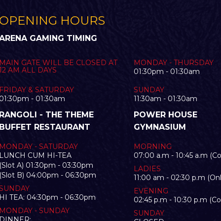
OPENING HOURS
ARENA GAMING TIMING
MAIN GATE WILL BE CLOSED AT
MONDAY - THURSDAY
12 AM ALL DAYS
01:30pm - 01:30am
FRIDAY & SATURDAY
SUNDAY
01:30pm - 01:30am
11:30am - 01:30am
RANGOLI - THE THEME
POWER HOUSE
BUFFET RESTAURANT
GYMNASIUM
MONDAY - SATURDAY
MORNING
LUNCH CUM HI-TEA
07:00 a.m - 10:45 a.m (C
(Slot A) 01:30pm - 03:30pm
LADIES
(Slot B) 04:00pm - 06:30pm
11:00 am - 02:30 p.m (Onl
SUNDAY
EVENING
HI TEA: 04:30pm - 06:30pm
02:45 p.m - 10:30 p.m (C
MONDAY - SUNDAY
SUNDAY
DINNER: