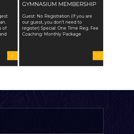
GYMNASIUM MEMBERSHIP
gest
Guest: No Registration (If you are
tan.
our guest, you don’t need to
s of
register) Special: One Time Reg. Fee
and
Coaching: Monthly Package