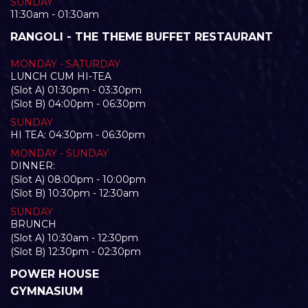
SUNDAY
11:30am - 01:30am
RANGOLI - THE THEME BUFFET RESTAURANT
MONDAY - SATURDAY
LUNCH CUM HI-TEA
(Slot A) 01:30pm - 03:30pm
(Slot B) 04:00pm - 06:30pm
SUNDAY
HI TEA: 04:30pm - 06:30pm
MONDAY - SUNDAY
DINNER:
(Slot A) 08:00pm - 10:00pm
(Slot B) 10:30pm - 12:30am
SUNDAY
BRUNCH
(Slot A) 10:30am - 12:30pm
(Slot B) 12:30pm - 02:30pm
POWER HOUSE
GYMNASIUM