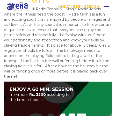
Paddle Tennis
+92(21) 9924 5251-54
Togg
Arena have 2 Full Padle Tennis & 1 Single Padle Tennis,
navig
where the fitness need the boost. Padle tennis is a fun
and exciting sport that is enjoyed by people of all ages and
skill levels. As with any sport, it is important to follow certain
etiquette rules to ensure that everyone can enjoy the
game safely and respectfully. Let’s play with us! Groom
your personality and strengthen and know your skills by
playing Paddle Tennis. It’s place for above 15 years, rules &
regulation should be follow. The ball always needs to
bounce on the playing field before hitting a wall or the
fencing. If the ball hits the wall or fencing before it hits the
playing field, it’s a foul. After a bounce the ball may hit the
wall or fencing once or more before it is played back over
the net.
ENJOY A 60 MIN. SESSION
maximum
Rs. 3500
according to
the time schedule