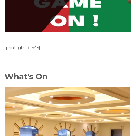
[print_gllr id=645]
What's On