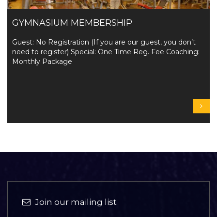
GYMNASIUM MEMBERSHIP
Guest: No Registration (If you are our guest, you don’t
need to register) Special: One Time Reg. Fee Coaching:
Monthly Package
Join our mailing list