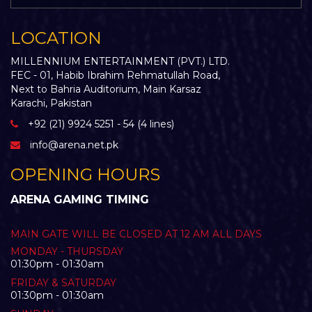
LOCATION
MILLENNIUM ENTERTAINMENT (PVT.) LTD.
FEC - 01, Habib Ibrahim Rehmatullah Road,
Next to Bahria Auditorium, Main Karsaz
Karachi, Pakistan
+92 (21) 9924 5251 - 54 (4 lines)
info@arena.net.pk
OPENING HOURS
ARENA GAMING TIMING
MAIN GATE WILL BE CLOSED AT 12 AM ALL DAYS
MONDAY - THURSDAY
01:30pm - 01:30am
FRIDAY & SATURDAY
01:30pm - 01:30am