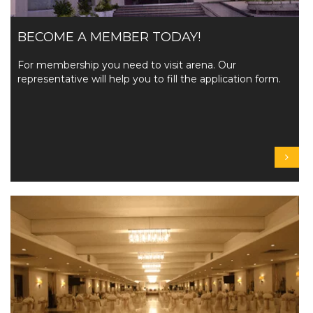
BECOME A MEMBER TODAY!
For membership you need to visit arena. Our
representative will help you to fill the application form.