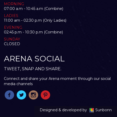
MORNING
07:00 a.m - 10:45 a.m (Combine)
LADIES
11:00 am - 02:30 p.m (Only Ladies)
EVENING
02:45 p.m - 10:30 p.m (Combine)
SUNDAY
CLOSED
ARENA SOCIAL
TWEET, SNAP AND SHARE.
Connect and share your Arena moment through our social
media channels
Designed & developed by
Sunbonn