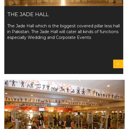
THE JADE HALL
The Jade Hall which is the biggest covered pillar less hall
in Pakistan. The Jade Hall will cater all kinds of functions
especially Wedding and Corporate Events