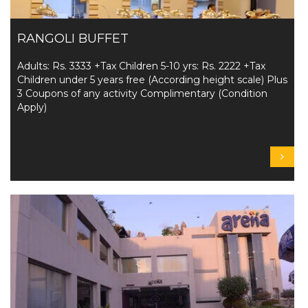
RANGOLI BUFFET
Adults: Rs. 3333 +Tax Children 5-10 yrs: Rs. 2222 +Tax
Children under 5 years free (According height scale) Plus
3 Coupons of any activity Complimentary (Condition
Apply)