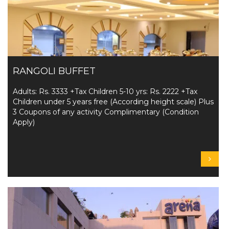
RANGOLI BUFFET
Adults: Rs. 3333 +Tax Children 5-10 yrs: Rs. 2222 +Tax
Children under 5 years free (According height scale) Plus
3 Coupons of any activity Complimentary (Condition
Apply)