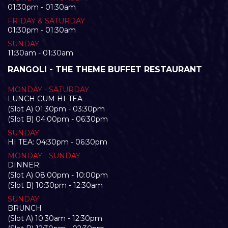
01:30pm - 01:30am
FRIDAY & SATURDAY
01:30pm - 01:30am
SUNDAY
11:30am - 01:30am
RANGOLI - THE THEME BUFFET RESTAURANT
MONDAY - SATURDAY
LUNCH CUM HI-TEA
(Slot A) 01:30pm - 03:30pm
(Slot B) 04:00pm - 06:30pm
SUNDAY
HI TEA: 04:30pm - 06:30pm
MONDAY - SUNDAY
DINNER:
(Slot A) 08:00pm - 10:00pm
(Slot B) 10:30pm - 12:30am
SUNDAY
BRUNCH
(Slot A) 10:30am - 12:30pm