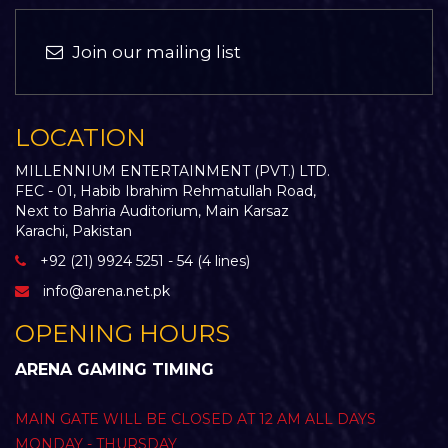
Join our mailing list
LOCATION
MILLENNIUM ENTERTAINMENT (PVT.) LTD.
FEC - 01, Habib Ibrahim Rehmatullah Road,
Next to Bahria Auditorium, Main Karsaz
Karachi, Pakistan
+92 (21) 9924 5251 - 54 (4 lines)
info@arena.net.pk
OPENING HOURS
ARENA GAMING TIMING
MAIN GATE WILL BE CLOSED AT 12 AM ALL DAYS
MONDAY - THURSDAY