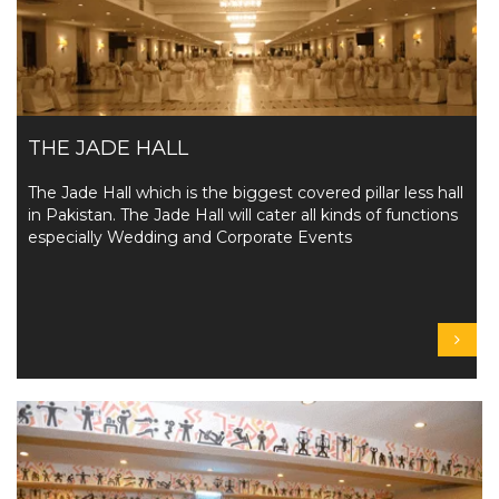
THE JADE HALL
The Jade Hall which is the biggest covered pillar less hall
in Pakistan. The Jade Hall will cater all kinds of functions
especially Wedding and Corporate Events