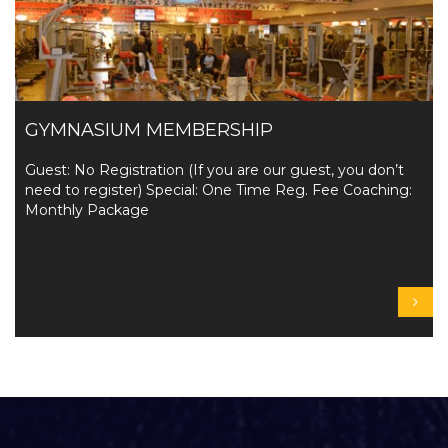
GYMNASIUM MEMBERSHIP
Guest: No Registration (If you are our guest, you don’t
need to register) Special: One Time Reg. Fee Coaching:
Monthly Package