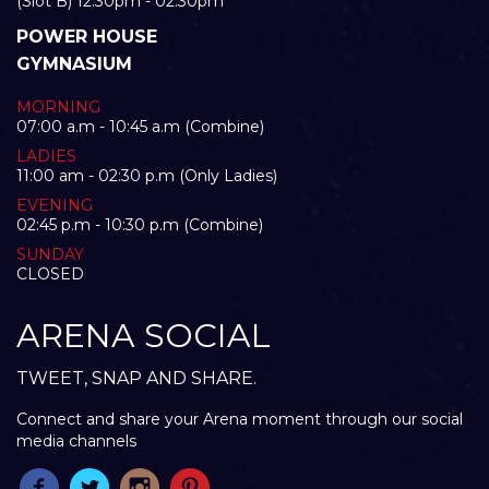
(Slot B) 12:30pm - 02:30pm
POWER HOUSE
GYMNASIUM
MORNING
07:00 a.m - 10:45 a.m (Combine)
LADIES
11:00 am - 02:30 p.m (Only Ladies)
EVENING
02:45 p.m - 10:30 p.m (Combine)
SUNDAY
CLOSED
ARENA SOCIAL
TWEET, SNAP AND SHARE.
Connect and share your Arena moment through our social
media channels