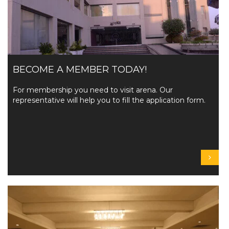
BECOME A MEMBER TODAY!
For membership you need to visit arena. Our
representative will help you to fill the application form.