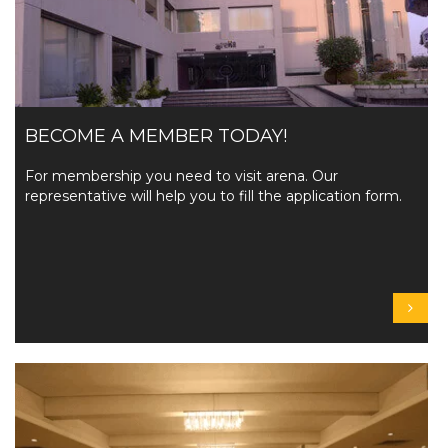
BECOME A MEMBER TODAY!
For membership you need to visit arena. Our
representative will help you to fill the application form.