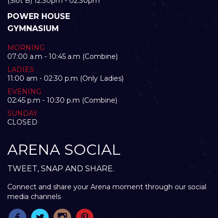
(Slot B) 12:30pm - 02:30pm
POWER HOUSE
GYMNASIUM
MORNING
07:00 a.m - 10:45 a.m (Combine)
LADIES
11:00 am - 02:30 p.m (Only Ladies)
EVENING
02:45 p.m - 10:30 p.m (Combine)
SUNDAY
CLOSED
ARENA SOCIAL
TWEET, SNAP AND SHARE.
Connect and share your Arena moment through our social
media channels