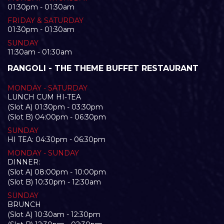
01:30pm - 01:30am
FRIDAY & SATURDAY
01:30pm - 01:30am
SUNDAY
11:30am - 01:30am
RANGOLI - THE THEME BUFFET RESTAURANT
MONDAY - SATURDAY
LUNCH CUM HI-TEA
(Slot A) 01:30pm - 03:30pm
(Slot B) 04:00pm - 06:30pm
SUNDAY
HI TEA: 04:30pm - 06:30pm
MONDAY - SUNDAY
DINNER:
(Slot A) 08:00pm - 10:00pm
(Slot B) 10:30pm - 12:30am
SUNDAY
BRUNCH
(Slot A) 10:30am - 12:30pm