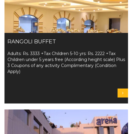
RANGOLI BUFFET
Adults: Rs. 3333 +Tax Children 5-10 yrs: Rs. 2222 +Tax
Children under 5 years free (According height scale) Plus
3 Coupons of any activity Complimentary (Condition
Apply)