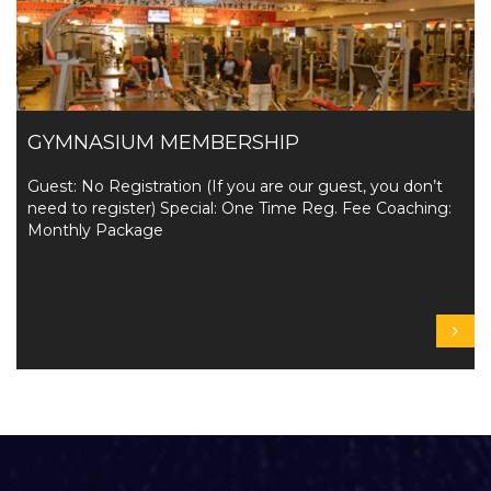
GYMNASIUM MEMBERSHIP
Guest: No Registration (If you are our guest, you don’t
need to register) Special: One Time Reg. Fee Coaching:
Monthly Package