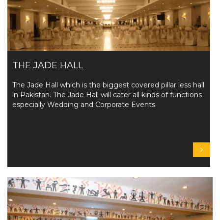
THE JADE HALL
The Jade Hall which is the biggest covered pillar less hall
in Pakistan. The Jade Hall will cater all kinds of functions
especially Wedding and Corporate Events