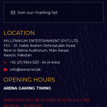
Join our mailing list
LOCATION
MILLENNIUM ENTERTAINMENT (PVT.) LTD.
FEC - 01, Habib Ibrahim Rehmatullah Road,
Next to Bahria Auditorium, Main Karsaz
Karachi, Pakistan
+92 (21) 9924 5251 - 54 (4 lines)
info@arena.net.pk
OPENING HOURS
ARENA GAMING TIMING
MAIN GATE WILL BE CLOSED AT 12 AM ALL DAYS
MONDAY - THURSDAY