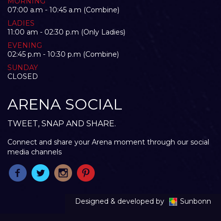
MORNING
07:00 a.m - 10:45 a.m (Combine)
LADIES
11:00 am - 02:30 p.m (Only Ladies)
EVENING
02:45 p.m - 10:30 p.m (Combine)
SUNDAY
CLOSED
ARENA SOCIAL
TWEET, SNAP AND SHARE.
Connect and share your Arena moment through our social
media channels
Designed & developed by
Sunbonn