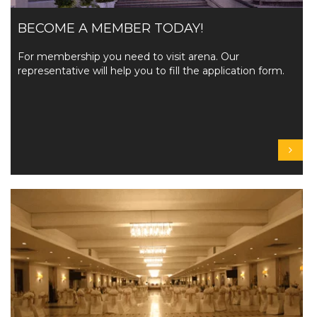
BECOME A MEMBER TODAY!
For membership you need to visit arena. Our
representative will help you to fill the application form.