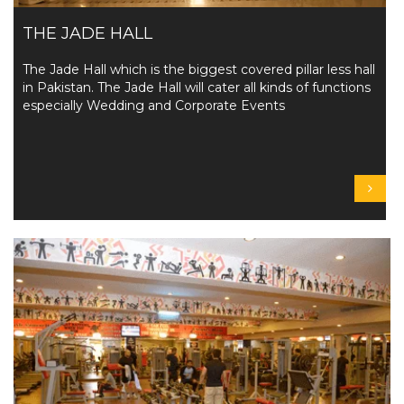
THE JADE HALL
The Jade Hall which is the biggest covered pillar less hall
in Pakistan. The Jade Hall will cater all kinds of functions
especially Wedding and Corporate Events