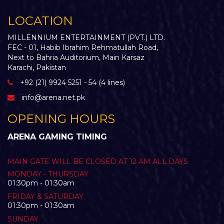
LOCATION
MILLENNIUM ENTERTAINMENT (PVT.) LTD.
FEC - 01, Habib Ibrahim Rehmatullah Road,
Next to Bahria Auditorium, Main Karsaz
Karachi, Pakistan
+92 (21) 9924 5251 - 54 (4 lines)
info@arena.net.pk
OPENING HOURS
ARENA GAMING TIMING
MAIN GATE WILL BE CLOSED AT 12 AM ALL DAYS
MONDAY - THURSDAY
01:30pm - 01:30am
FRIDAY & SATURDAY
01:30pm - 01:30am
SUNDAY