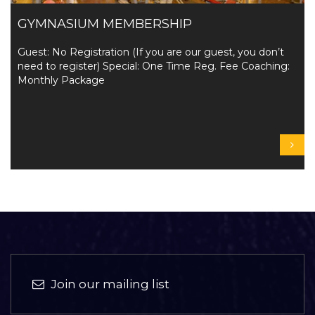
GYMNASIUM MEMBERSHIP
Guest: No Registration (If you are our guest, you don’t
need to register) Special: One Time Reg. Fee Coaching:
Monthly Package
Join our mailing list