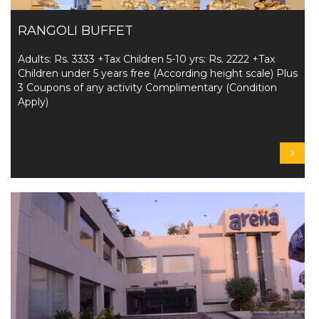
RANGOLI BUFFET
Adults: Rs. 3333 +Tax Children 5-10 yrs: Rs. 2222 +Tax
Children under 5 years free (According height scale) Plus
3 Coupons of any activity Complimentary (Condition
Apply)