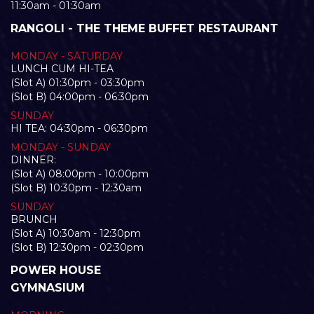
11:30am - 01:30am
RANGOLI - THE THEME BUFFET RESTAURANT
MONDAY - SATURDAY
LUNCH CUM HI-TEA
(Slot A) 01:30pm - 03:30pm
(Slot B) 04:00pm - 06:30pm
SUNDAY
HI TEA: 04:30pm - 06:30pm
MONDAY - SUNDAY
DINNER:
(Slot A) 08:00pm - 10:00pm
(Slot B) 10:30pm - 12:30am
SUNDAY
BRUNCH
(Slot A) 10:30am - 12:30pm
(Slot B) 12:30pm - 02:30pm
POWER HOUSE
GYMNASIUM