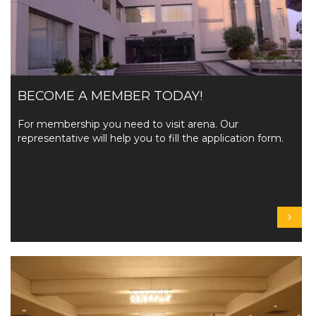
BECOME A MEMBER TODAY!
For membership you need to visit arena. Our
representative will help you to fill the application form.