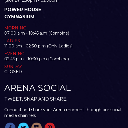
(Slot B) 12:30pm - 02:30pm
POWER HOUSE
GYMNASIUM
MORNING
07:00 a.m - 10:45 a.m (Combine)
LADIES
11:00 am - 02:30 p.m (Only Ladies)
EVENING
02:45 p.m - 10:30 p.m (Combine)
SUNDAY
CLOSED
ARENA SOCIAL
TWEET, SNAP AND SHARE.
Connect and share your Arena moment through our social
media channels