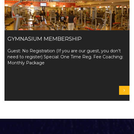
GYMNASIUM MEMBERSHIP
Guest: No Registration (If you are our guest, you don’t
need to register) Special: One Time Reg. Fee Coaching:
Monthly Package