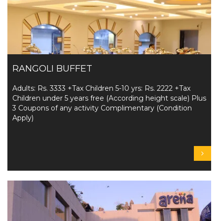
RANGOLI BUFFET
Adults: Rs. 3333 +Tax Children 5-10 yrs: Rs. 2222 +Tax
Children under 5 years free (According height scale) Plus
3 Coupons of any activity Complimentary (Condition
Apply)