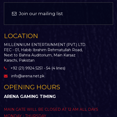
Join our mailing list
LOCATION
MILLENNIUM ENTERTAINMENT (PVT.) LTD.
FEC - 01, Habib Ibrahim Rehmatullah Road,
Next to Bahria Auditorium, Main Karsaz
Karachi, Pakistan
+92 (21) 9924 5251 - 54 (4 lines)
info@arena.net.pk
OPENING HOURS
ARENA GAMING TIMING
MAIN GATE WILL BE CLOSED AT 12 AM ALL DAYS
MONDAY - THURSDAY