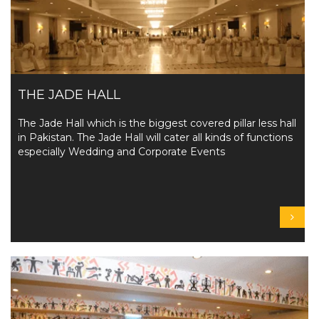
THE JADE HALL
The Jade Hall which is the biggest covered pillar less hall
in Pakistan. The Jade Hall will cater all kinds of functions
especially Wedding and Corporate Events