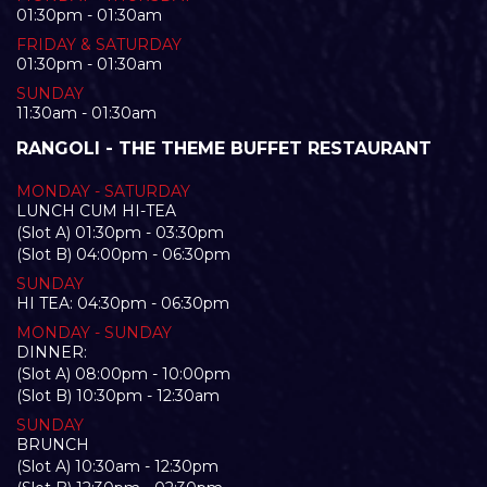
01:30pm - 01:30am
FRIDAY & SATURDAY
01:30pm - 01:30am
SUNDAY
11:30am - 01:30am
RANGOLI - THE THEME BUFFET RESTAURANT
MONDAY - SATURDAY
LUNCH CUM HI-TEA
(Slot A) 01:30pm - 03:30pm
(Slot B) 04:00pm - 06:30pm
SUNDAY
HI TEA: 04:30pm - 06:30pm
MONDAY - SUNDAY
DINNER:
(Slot A) 08:00pm - 10:00pm
(Slot B) 10:30pm - 12:30am
SUNDAY
BRUNCH
(Slot A) 10:30am - 12:30pm