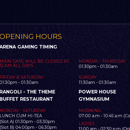
OPENING HOURS
ARENA GAMING TIMING
MAIN GATE WILL BE CLOSED AT
MONDAY - THURSDAY
12 AM ALL DAYS
01:30pm - 01:30am
FRIDAY & SATURDAY
SUNDAY
01:30pm - 01:30am
11:30am - 01:30am
RANGOLI - THE THEME
POWER HOUSE
BUFFET RESTAURANT
GYMNASIUM
MONDAY - SATURDAY
MORNING
LUNCH CUM HI-TEA
07:00 a.m - 10:45 a.m (C
(Slot A) 01:30pm - 03:30pm
LADIES
(Slot B) 04:00pm - 06:30pm
11:00 am - 02:30 p.m (Onl