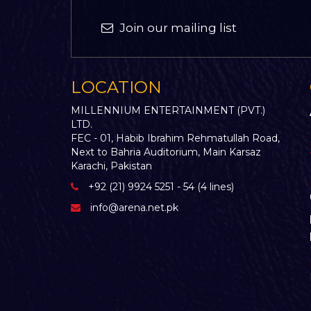
Join our mailing list
LOCATION
MILLENNIUM ENTERTAINMENT (PVT.)
LTD.
FEC - 01, Habib Ibrahim Rehmatullah Road,
Next to Bahria Auditorium, Main Karsaz
Karachi, Pakistan
+92 (21) 9924 5251 - 54 (4 lines)
info@arena.net.pk