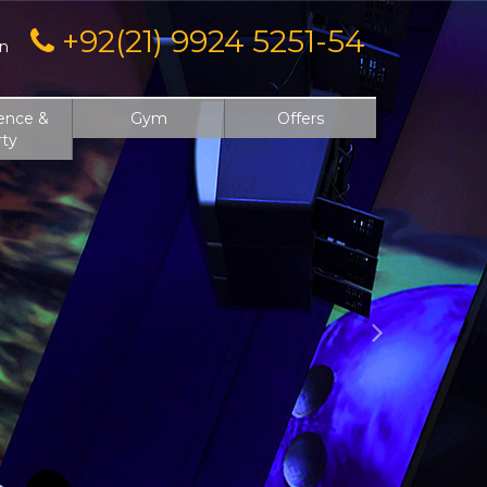
Next
+92(21) 9924 5251-54
on
ence &
Gym
Offers
rty