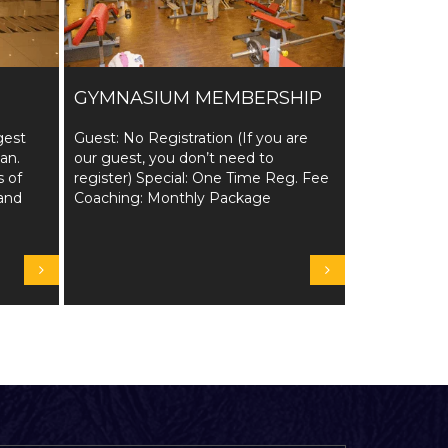
GYMNASIUM MEMBERSHIP
gest
Guest: No Registration (If you are
tan.
our guest, you don’t need to
s of
register) Special: One Time Reg. Fee
and
Coaching: Monthly Package