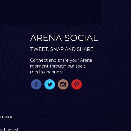
ARENA SOCIAL
TWEET, SNAP AND SHARE.
Connect and share your Arena
moment through our social
media channels
ombine)
y Ladies)