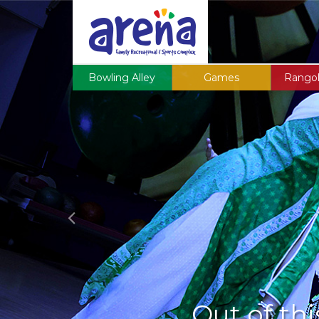
Previous
Bowling Alley
Games
Rangol
Out of thi