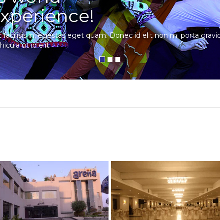
xperience!
c facilisis in, egestas eget quam. Donec id elit non mi porta gra
hicula ut id elit.