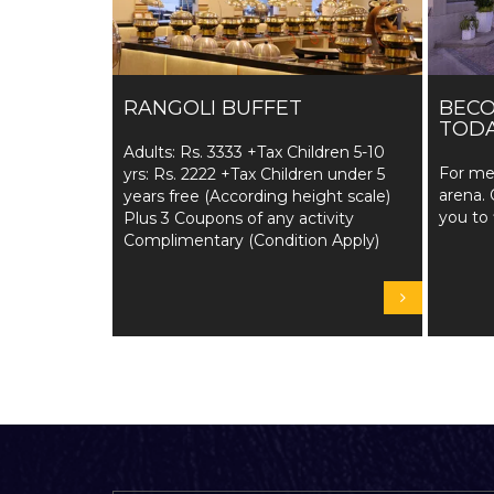
RANGOLI BUFFET
BEC
TODA
Adults: Rs. 3333 +Tax Children 5-10
For me
yrs: Rs. 2222 +Tax Children under 5
arena. 
years free (According height scale)
you to 
Plus 3 Coupons of any activity
Complimentary (Condition Apply)