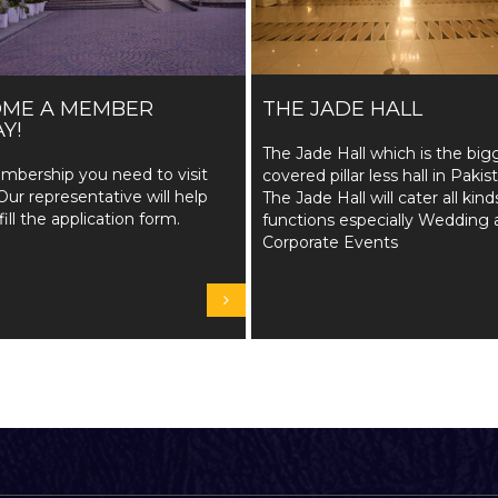
OME A MEMBER
THE JADE HALL
Y!
The Jade Hall which is the big
mbership you need to visit
covered pillar less hall in Pakis
Our representative will help
The Jade Hall will cater all kind
fill the application form.
functions especially Wedding 
Corporate Events