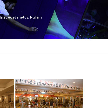
vida at eget metus. Nullam