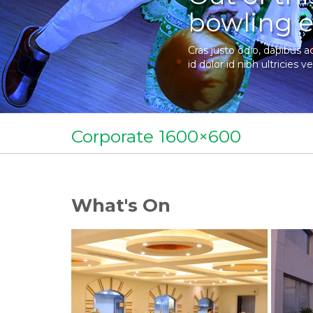
bowling e
Cras justo odio, dapibus a
id dolor id nibh ultricies ve
Corporate 1600×600
What's On