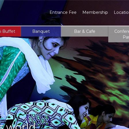
Entrance Fee
Membership
Locati
i Buffet
Banquet
Bar & Cafe
Confer
Pa
s world