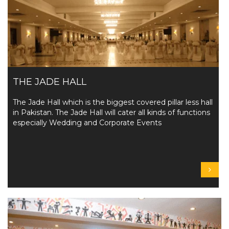
THE JADE HALL
The Jade Hall which is the biggest covered pillar less hall
in Pakistan. The Jade Hall will cater all kinds of functions
especially Wedding and Corporate Events