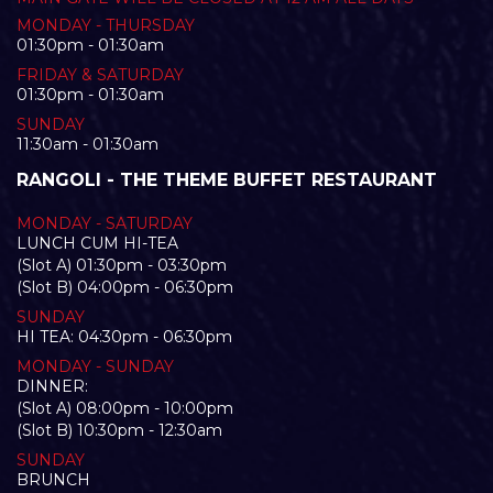
MONDAY - THURSDAY
01:30pm - 01:30am
FRIDAY & SATURDAY
01:30pm - 01:30am
SUNDAY
11:30am - 01:30am
RANGOLI - THE THEME BUFFET RESTAURANT
MONDAY - SATURDAY
LUNCH CUM HI-TEA
(Slot A) 01:30pm - 03:30pm
(Slot B) 04:00pm - 06:30pm
SUNDAY
HI TEA: 04:30pm - 06:30pm
MONDAY - SUNDAY
DINNER:
(Slot A) 08:00pm - 10:00pm
(Slot B) 10:30pm - 12:30am
SUNDAY
BRUNCH