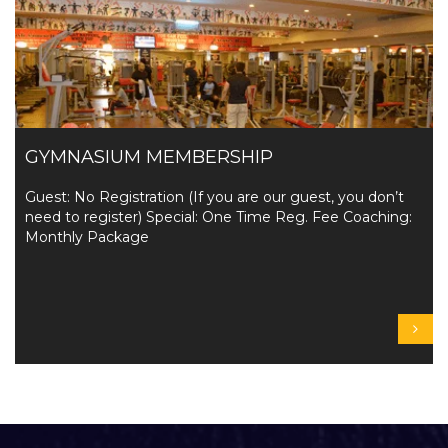
GYMNASIUM MEMBERSHIP
Guest: No Registration (If you are our guest, you don’t
need to register) Special: One Time Reg. Fee Coaching:
Monthly Package