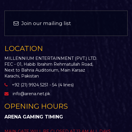
Join our mailing list
LOCATION
MILLENNIUM ENTERTAINMENT (PVT.) LTD.
FEC - 01, Habib Ibrahim Rehmatullah Road,
Next to Bahria Auditorium, Main Karsaz
Karachi, Pakistan
+92 (21) 9924 5251 - 54 (4 lines)
info@arena.net.pk
OPENING HOURS
ARENA GAMING TIMING
MAIN GATE WILL BE CLOSED AT 12 AM ALL DAYS