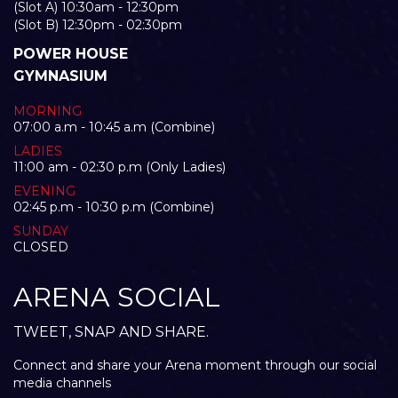
(Slot A) 10:30am - 12:30pm
(Slot B) 12:30pm - 02:30pm
POWER HOUSE
GYMNASIUM
MORNING
07:00 a.m - 10:45 a.m (Combine)
LADIES
11:00 am - 02:30 p.m (Only Ladies)
EVENING
02:45 p.m - 10:30 p.m (Combine)
SUNDAY
CLOSED
ARENA SOCIAL
TWEET, SNAP AND SHARE.
Connect and share your Arena moment through our social
media channels