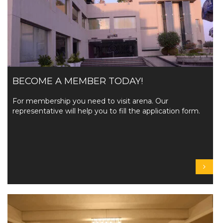
BECOME A MEMBER TODAY!
For membership you need to visit arena. Our
representative will help you to fill the application form.