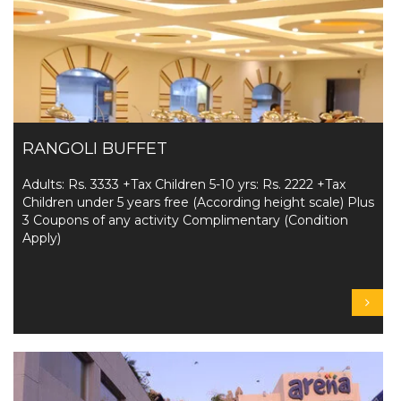
RANGOLI BUFFET
Adults: Rs. 3333 +Tax Children 5-10 yrs: Rs. 2222 +Tax
Children under 5 years free (According height scale) Plus
3 Coupons of any activity Complimentary (Condition
Apply)