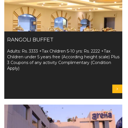
RANGOLI BUFFET
Adults: Rs. 3333 +Tax Children 5-10 yrs: Rs. 2222 +Tax
Children under 5 years free (According height scale) Plus
3 Coupons of any activity Complimentary (Condition
Apply)