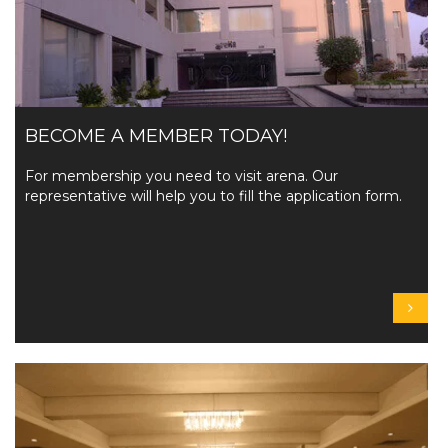
BECOME A MEMBER TODAY!
For membership you need to visit arena. Our
representative will help you to fill the application form.