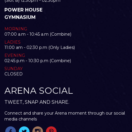
(Slot B) 12:30pm - 02:30pm
POWER HOUSE
GYMNASIUM
MORNING
07:00 a.m - 10:45 a.m (Combine)
LADIES
11:00 am - 02:30 p.m (Only Ladies)
EVENING
02:45 p.m - 10:30 p.m (Combine)
SUNDAY
CLOSED
ARENA SOCIAL
TWEET, SNAP AND SHARE.
Connect and share your Arena moment through our social
media channels