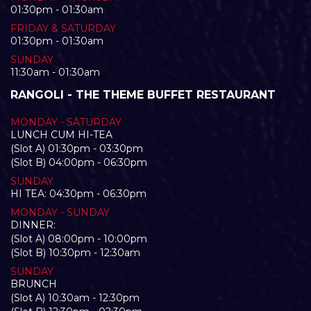
01:30pm - 01:30am
FRIDAY & SATURDAY
01:30pm - 01:30am
SUNDAY
11:30am - 01:30am
RANGOLI - THE THEME BUFFET RESTAURANT
MONDAY - SATURDAY
LUNCH CUM HI-TEA
(Slot A) 01:30pm - 03:30pm
(Slot B) 04:00pm - 06:30pm
SUNDAY
HI TEA: 04:30pm - 06:30pm
MONDAY - SUNDAY
DINNER:
(Slot A) 08:00pm - 10:00pm
(Slot B) 10:30pm - 12:30am
SUNDAY
BRUNCH
(Slot A) 10:30am - 12:30pm