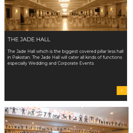
THE JADE HALL
The Jade Hall which is the biggest covered pillar less hall
in Pakistan. The Jade Hall will cater all kinds of functions
especially Wedding and Corporate Events