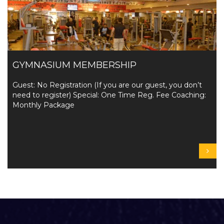
GYMNASIUM MEMBERSHIP
Guest: No Registration (If you are our guest, you don’t
need to register) Special: One Time Reg. Fee Coaching:
Monthly Package