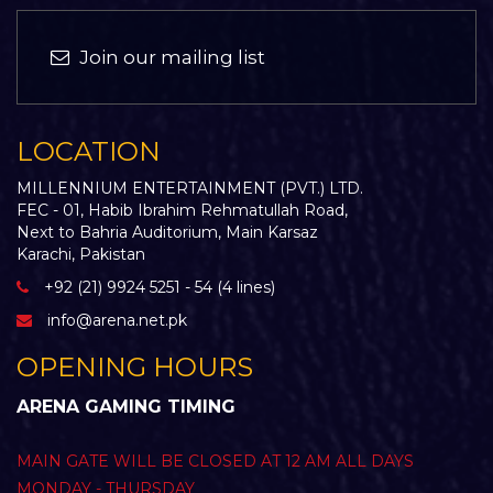
Join our mailing list
LOCATION
MILLENNIUM ENTERTAINMENT (PVT.) LTD.
FEC - 01, Habib Ibrahim Rehmatullah Road,
Next to Bahria Auditorium, Main Karsaz
Karachi, Pakistan
+92 (21) 9924 5251 - 54 (4 lines)
info@arena.net.pk
OPENING HOURS
ARENA GAMING TIMING
MAIN GATE WILL BE CLOSED AT 12 AM ALL DAYS
MONDAY - THURSDAY