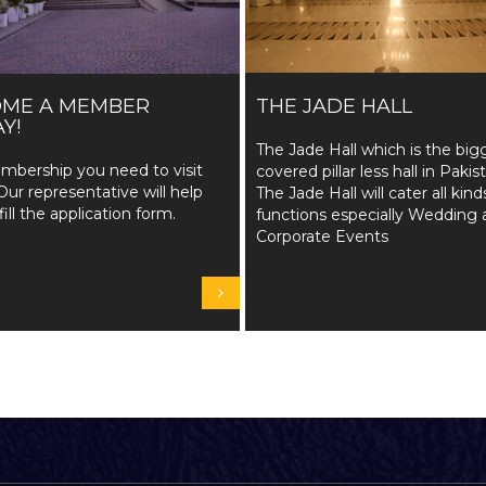
OME A MEMBER
THE JADE HALL
Y!
The Jade Hall which is the big
mbership you need to visit
covered pillar less hall in Pakis
Our representative will help
The Jade Hall will cater all kind
fill the application form.
functions especially Wedding 
Corporate Events