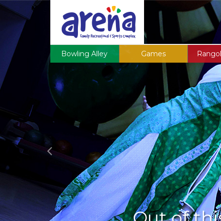
Previous
Bowling Alley
Games
Rangol
Out of thi