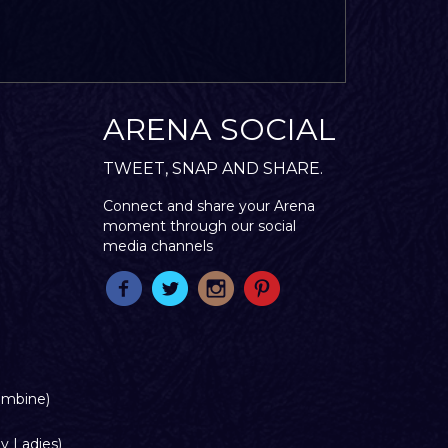
ARENA SOCIAL
TWEET, SNAP AND SHARE.
Connect and share your Arena
moment through our social
media channels
ombine)
y Ladies)