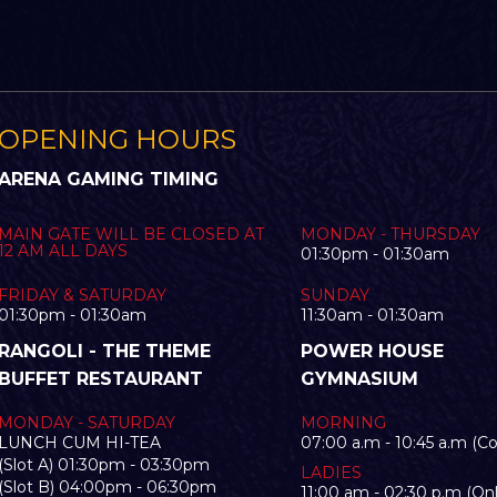
OPENING HOURS
ARENA GAMING TIMING
MAIN GATE WILL BE CLOSED AT
MONDAY - THURSDAY
12 AM ALL DAYS
01:30pm - 01:30am
FRIDAY & SATURDAY
SUNDAY
01:30pm - 01:30am
11:30am - 01:30am
RANGOLI - THE THEME
POWER HOUSE
BUFFET RESTAURANT
GYMNASIUM
MONDAY - SATURDAY
MORNING
LUNCH CUM HI-TEA
07:00 a.m - 10:45 a.m (C
(Slot A) 01:30pm - 03:30pm
LADIES
(Slot B) 04:00pm - 06:30pm
11:00 am - 02:30 p.m (Onl