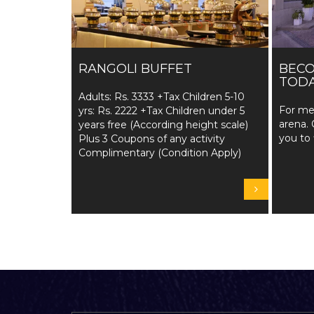
RANGOLI BUFFET
BEC
TODA
Adults: Rs. 3333 +Tax Children 5-10
For me
yrs: Rs. 2222 +Tax Children under 5
arena. 
years free (According height scale)
you to 
Plus 3 Coupons of any activity
Complimentary (Condition Apply)