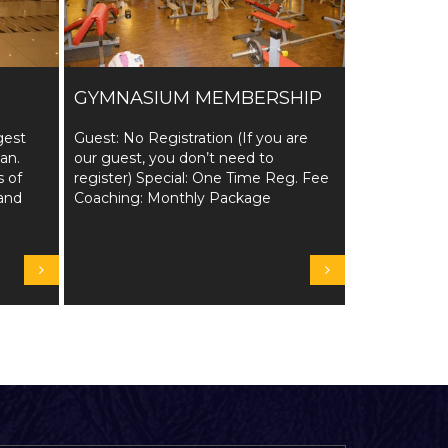
GYMNASIUM MEMBERSHIP
gest
Guest: No Registration (If you are
tan.
our guest, you don’t need to
s of
register) Special: One Time Reg. Fee
and
Coaching: Monthly Package