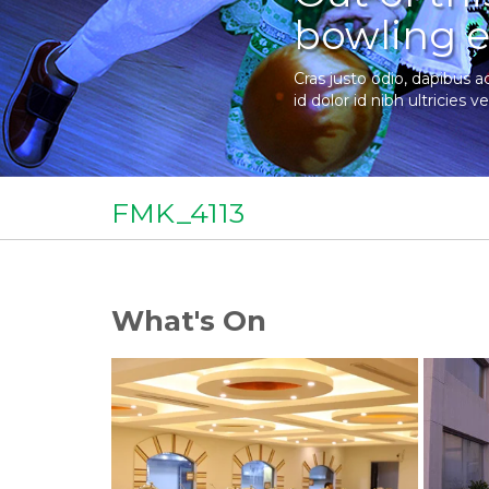
bowling e
Cras justo odio, dapibus a
id dolor id nibh ultricies ve
FMK_4113
What's On