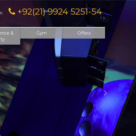
Next
+92(21) 9924 5251-54
on
ence &
Gym
Offers
rty