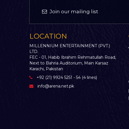
Join our mailing list
LOCATION
MILLENNIUM ENTERTAINMENT (PVT.)
LTD.
FEC - 01, Habib Ibrahim Rehmatullah Road,
Next to Bahria Auditorium, Main Karsaz
Karachi, Pakistan
+92 (21) 9924 5251 - 54 (4 lines)
info@arena.net.pk