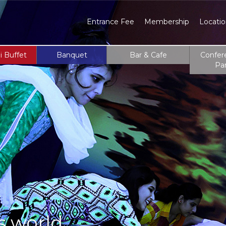
Entrance Fee
Membership
Locati
i Buffet
Banquet
Bar & Cafe
Confer
Pa
s world