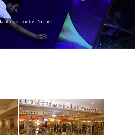
vida at eget metus. Nullam