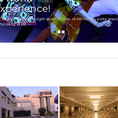
xperience!
c facilisis in, egestas eget quam. Donec id elit non mi porta gra
hicula ut id elit.