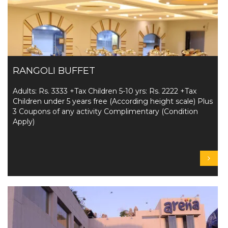
RANGOLI BUFFET
Adults: Rs. 3333 +Tax Children 5-10 yrs: Rs. 2222 +Tax
Children under 5 years free (According height scale) Plus
3 Coupons of any activity Complimentary (Condition
Apply)