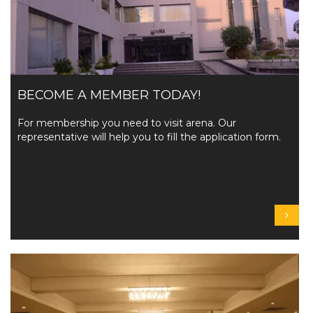
BECOME A MEMBER TODAY!
For membership you need to visit arena. Our
representative will help you to fill the application form.