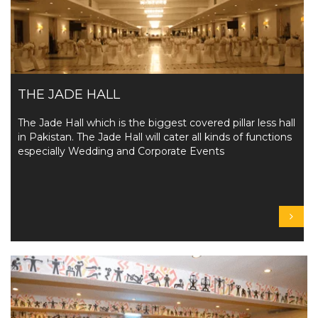
THE JADE HALL
The Jade Hall which is the biggest covered pillar less hall
in Pakistan. The Jade Hall will cater all kinds of functions
especially Wedding and Corporate Events