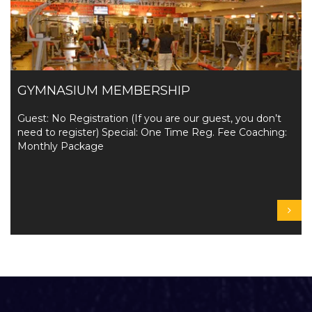
GYMNASIUM MEMBERSHIP
Guest: No Registration (If you are our guest, you don’t
need to register) Special: One Time Reg. Fee Coaching:
Monthly Package