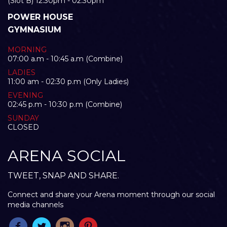
(Slot B) 12:30pm - 02:30pm
POWER HOUSE
GYMNASIUM
MORNING
07:00 a.m - 10:45 a.m (Combine)
LADIES
11:00 am - 02:30 p.m (Only Ladies)
EVENING
02:45 p.m - 10:30 p.m (Combine)
SUNDAY
CLOSED
ARENA SOCIAL
TWEET, SNAP AND SHARE.
Connect and share your Arena moment through our social
media channels