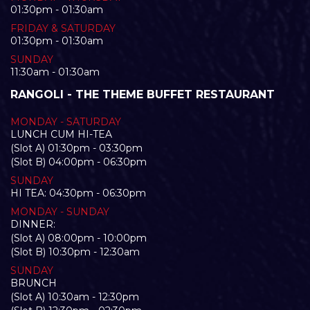
01:30pm - 01:30am
FRIDAY & SATURDAY
01:30pm - 01:30am
SUNDAY
11:30am - 01:30am
RANGOLI - THE THEME BUFFET RESTAURANT
MONDAY - SATURDAY
LUNCH CUM HI-TEA
(Slot A) 01:30pm - 03:30pm
(Slot B) 04:00pm - 06:30pm
SUNDAY
HI TEA: 04:30pm - 06:30pm
MONDAY - SUNDAY
DINNER:
(Slot A) 08:00pm - 10:00pm
(Slot B) 10:30pm - 12:30am
SUNDAY
BRUNCH
(Slot A) 10:30am - 12:30pm