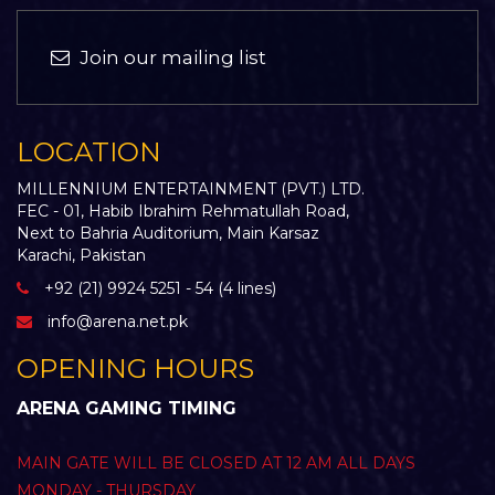
Join our mailing list
LOCATION
MILLENNIUM ENTERTAINMENT (PVT.) LTD.
FEC - 01, Habib Ibrahim Rehmatullah Road,
Next to Bahria Auditorium, Main Karsaz
Karachi, Pakistan
+92 (21) 9924 5251 - 54 (4 lines)
info@arena.net.pk
OPENING HOURS
ARENA GAMING TIMING
MAIN GATE WILL BE CLOSED AT 12 AM ALL DAYS
MONDAY - THURSDAY