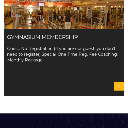
GYMNASIUM MEMBERSHIP
Guest: No Registration (If you are our guest, you don’t
need to register) Special: One Time Reg. Fee Coaching:
Monthly Package