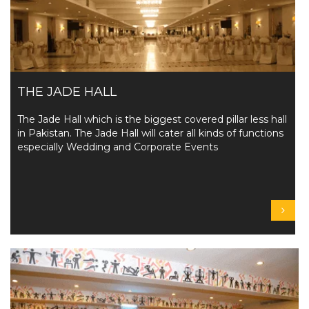
THE JADE HALL
The Jade Hall which is the biggest covered pillar less hall
in Pakistan. The Jade Hall will cater all kinds of functions
especially Wedding and Corporate Events