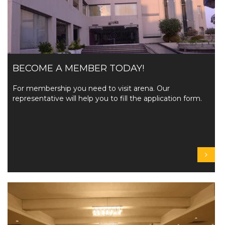
BECOME A MEMBER TODAY!
For membership you need to visit arena. Our
representative will help you to fill the application form.