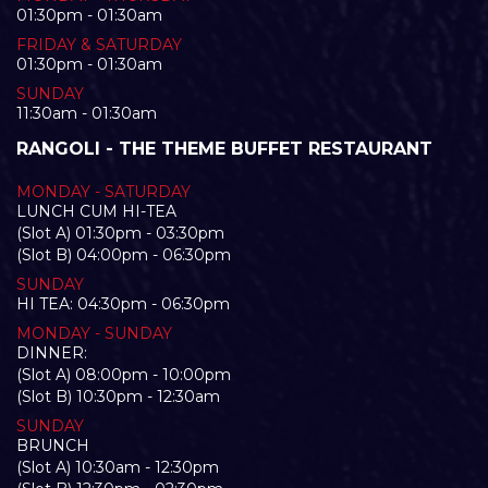
01:30pm - 01:30am
FRIDAY & SATURDAY
01:30pm - 01:30am
SUNDAY
11:30am - 01:30am
RANGOLI - THE THEME BUFFET RESTAURANT
MONDAY - SATURDAY
LUNCH CUM HI-TEA
(Slot A) 01:30pm - 03:30pm
(Slot B) 04:00pm - 06:30pm
SUNDAY
HI TEA: 04:30pm - 06:30pm
MONDAY - SUNDAY
DINNER:
(Slot A) 08:00pm - 10:00pm
(Slot B) 10:30pm - 12:30am
SUNDAY
BRUNCH
(Slot A) 10:30am - 12:30pm