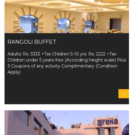
RANGOLI BUFFET
Adults: Rs. 3333 +Tax Children 5-10 yrs: Rs. 2222 +Tax
Children under 5 years free (According height scale) Plus
3 Coupons of any activity Complimentary (Condition
Apply)