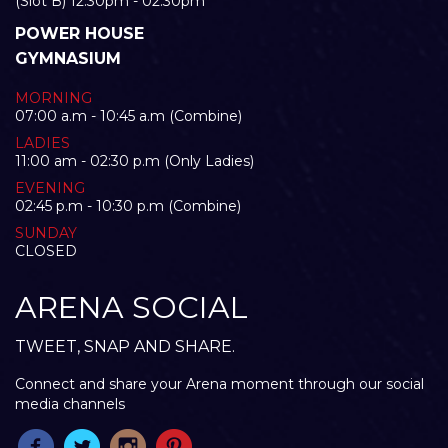
(Slot B) 12:30pm - 02:30pm
POWER HOUSE
GYMNASIUM
MORNING
07:00 a.m - 10:45 a.m (Combine)
LADIES
11:00 am - 02:30 p.m (Only Ladies)
EVENING
02:45 p.m - 10:30 p.m (Combine)
SUNDAY
CLOSED
ARENA SOCIAL
TWEET, SNAP AND SHARE.
Connect and share your Arena moment through our social
media channels