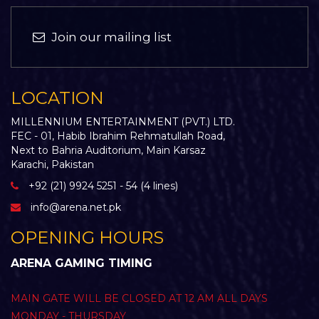
Join our mailing list
LOCATION
MILLENNIUM ENTERTAINMENT (PVT.) LTD.
FEC - 01, Habib Ibrahim Rehmatullah Road,
Next to Bahria Auditorium, Main Karsaz
Karachi, Pakistan
+92 (21) 9924 5251 - 54 (4 lines)
info@arena.net.pk
OPENING HOURS
ARENA GAMING TIMING
MAIN GATE WILL BE CLOSED AT 12 AM ALL DAYS
MONDAY - THURSDAY