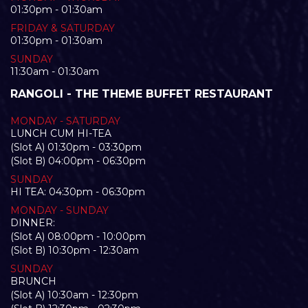
01:30pm - 01:30am
FRIDAY & SATURDAY
01:30pm - 01:30am
SUNDAY
11:30am - 01:30am
RANGOLI - THE THEME BUFFET RESTAURANT
MONDAY - SATURDAY
LUNCH CUM HI-TEA
(Slot A) 01:30pm - 03:30pm
(Slot B) 04:00pm - 06:30pm
SUNDAY
HI TEA: 04:30pm - 06:30pm
MONDAY - SUNDAY
DINNER:
(Slot A) 08:00pm - 10:00pm
(Slot B) 10:30pm - 12:30am
SUNDAY
BRUNCH
(Slot A) 10:30am - 12:30pm