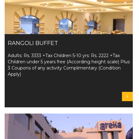
RANGOLI BUFFET
Adults: Rs. 3333 +Tax Children 5-10 yrs: Rs. 2222 +Tax
Children under 5 years free (According height scale) Plus
3 Coupons of any activity Complimentary (Condition
Apply)