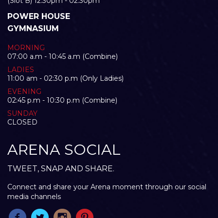
(Slot B) 12:30pm - 02:30pm
POWER HOUSE
GYMNASIUM
MORNING
07:00 a.m - 10:45 a.m (Combine)
LADIES
11:00 am - 02:30 p.m (Only Ladies)
EVENING
02:45 p.m - 10:30 p.m (Combine)
SUNDAY
CLOSED
ARENA SOCIAL
TWEET, SNAP AND SHARE.
Connect and share your Arena moment through our social
media channels