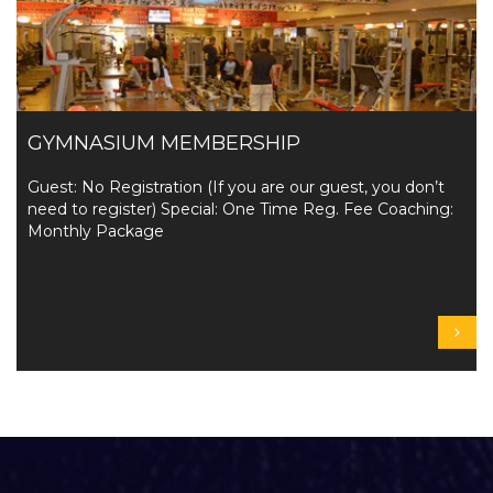
GYMNASIUM MEMBERSHIP
Guest: No Registration (If you are our guest, you don’t
need to register) Special: One Time Reg. Fee Coaching:
Monthly Package