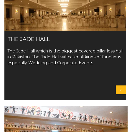
THE JADE HALL
The Jade Hall which is the biggest covered pillar less hall
in Pakistan. The Jade Hall will cater all kinds of functions
especially Wedding and Corporate Events