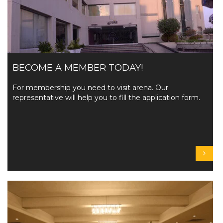
BECOME A MEMBER TODAY!
For membership you need to visit arena. Our
representative will help you to fill the application form.