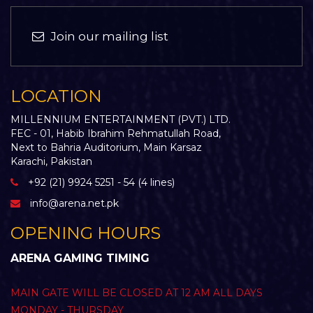
Join our mailing list
LOCATION
MILLENNIUM ENTERTAINMENT (PVT.) LTD.
FEC - 01, Habib Ibrahim Rehmatullah Road,
Next to Bahria Auditorium, Main Karsaz
Karachi, Pakistan
+92 (21) 9924 5251 - 54 (4 lines)
info@arena.net.pk
OPENING HOURS
ARENA GAMING TIMING
MAIN GATE WILL BE CLOSED AT 12 AM ALL DAYS
MONDAY - THURSDAY