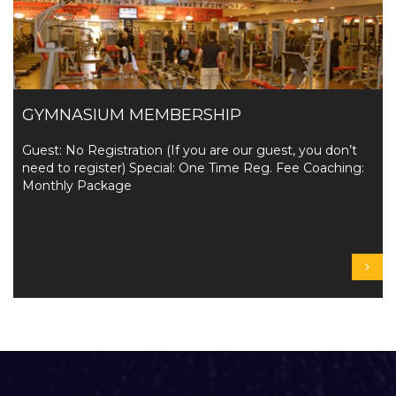
GYMNASIUM MEMBERSHIP
Guest: No Registration (If you are our guest, you don’t
need to register) Special: One Time Reg. Fee Coaching:
Monthly Package