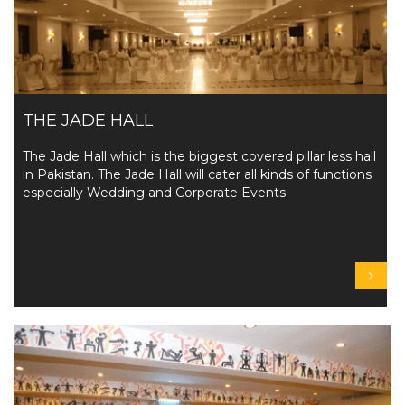
THE JADE HALL
The Jade Hall which is the biggest covered pillar less hall
in Pakistan. The Jade Hall will cater all kinds of functions
especially Wedding and Corporate Events