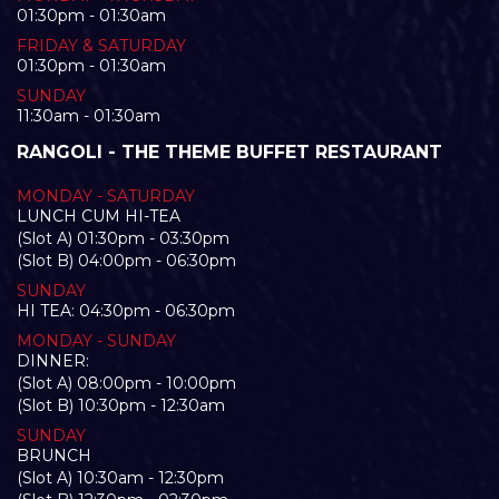
01:30pm - 01:30am
FRIDAY & SATURDAY
01:30pm - 01:30am
SUNDAY
11:30am - 01:30am
RANGOLI - THE THEME BUFFET RESTAURANT
MONDAY - SATURDAY
LUNCH CUM HI-TEA
(Slot A) 01:30pm - 03:30pm
(Slot B) 04:00pm - 06:30pm
SUNDAY
HI TEA: 04:30pm - 06:30pm
MONDAY - SUNDAY
DINNER:
(Slot A) 08:00pm - 10:00pm
(Slot B) 10:30pm - 12:30am
SUNDAY
BRUNCH
(Slot A) 10:30am - 12:30pm