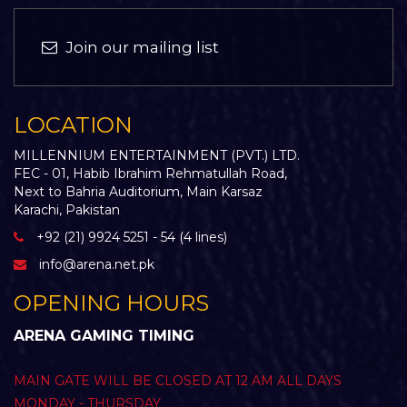
Join our mailing list
LOCATION
MILLENNIUM ENTERTAINMENT (PVT.) LTD.
FEC - 01, Habib Ibrahim Rehmatullah Road,
Next to Bahria Auditorium, Main Karsaz
Karachi, Pakistan
+92 (21) 9924 5251 - 54 (4 lines)
info@arena.net.pk
OPENING HOURS
ARENA GAMING TIMING
MAIN GATE WILL BE CLOSED AT 12 AM ALL DAYS
MONDAY - THURSDAY