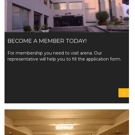
BECOME A MEMBER TODAY!
For membership you need to visit arena. Our
representative will help you to fill the application form.