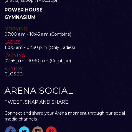
(Slot B) 12:30pm - 02:30pm
POWER HOUSE
GYMNASIUM
MORNING
07:00 a.m - 10:45 a.m (Combine)
LADIES
11:00 am - 02:30 p.m (Only Ladies)
EVENING
02:45 p.m - 10:30 p.m (Combine)
SUNDAY
CLOSED
ARENA SOCIAL
TWEET, SNAP AND SHARE.
Connect and share your Arena moment through our social
media channels