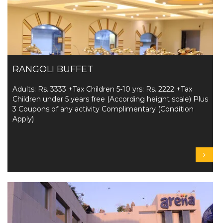
RANGOLI BUFFET
Adults: Rs. 3333 +Tax Children 5-10 yrs: Rs. 2222 +Tax
Children under 5 years free (According height scale) Plus
3 Coupons of any activity Complimentary (Condition
Apply)