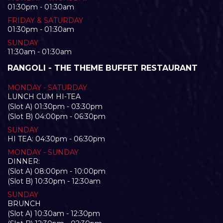
01:30pm - 01:30am
FRIDAY & SATURDAY
01:30pm - 01:30am
SUNDAY
11:30am - 01:30am
RANGOLI - THE THEME BUFFET RESTAURANT
MONDAY - SATURDAY
LUNCH CUM HI-TEA
(Slot A) 01:30pm - 03:30pm
(Slot B) 04:00pm - 06:30pm
SUNDAY
HI TEA: 04:30pm - 06:30pm
MONDAY - SUNDAY
DINNER:
(Slot A) 08:00pm - 10:00pm
(Slot B) 10:30pm - 12:30am
SUNDAY
BRUNCH
(Slot A) 10:30am - 12:30pm