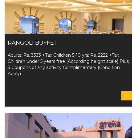
RANGOLI BUFFET
Adults: Rs. 3333 +Tax Children 5-10 yrs: Rs. 2222 +Tax
Children under 5 years free (According height scale) Plus
3 Coupons of any activity Complimentary (Condition
Apply)