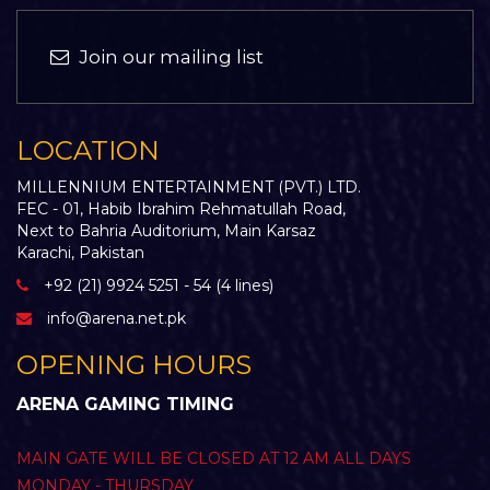
Join our mailing list
LOCATION
MILLENNIUM ENTERTAINMENT (PVT.) LTD.
FEC - 01, Habib Ibrahim Rehmatullah Road,
Next to Bahria Auditorium, Main Karsaz
Karachi, Pakistan
+92 (21) 9924 5251 - 54 (4 lines)
info@arena.net.pk
OPENING HOURS
ARENA GAMING TIMING
MAIN GATE WILL BE CLOSED AT 12 AM ALL DAYS
MONDAY - THURSDAY