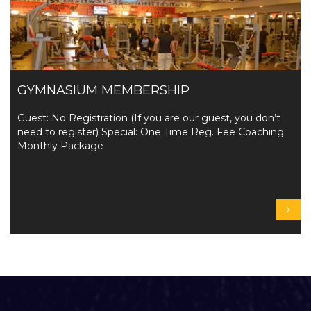
GYMNASIUM MEMBERSHIP
Guest: No Registration (If you are our guest, you don’t
need to register) Special: One Time Reg. Fee Coaching:
Monthly Package