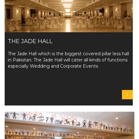
THE JADE HALL
The Jade Hall which is the biggest covered pillar less hall
in Pakistan. The Jade Hall will cater all kinds of functions
especially Wedding and Corporate Events