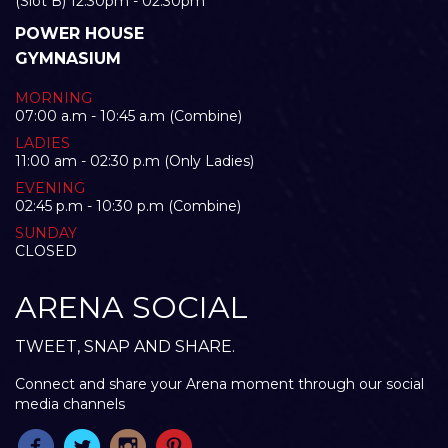
(Slot B) 12:30pm - 02:30pm
POWER HOUSE
GYMNASIUM
MORNING
07:00 a.m - 10:45 a.m (Combine)
LADIES
11:00 am - 02:30 p.m (Only Ladies)
EVENING
02:45 p.m - 10:30 p.m (Combine)
SUNDAY
CLOSED
ARENA SOCIAL
TWEET, SNAP AND SHARE.
Connect and share your Arena moment through our social
media channels