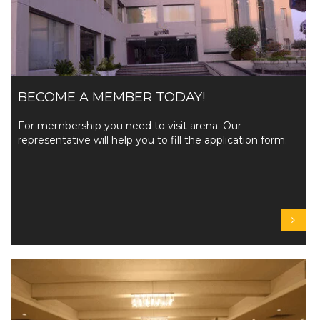
BECOME A MEMBER TODAY!
For membership you need to visit arena. Our
representative will help you to fill the application form.