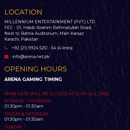
LOCATION
MILLENNIUM ENTERTAINMENT (PVT.) LTD.
FEC - 01, Habib Ibrahim Rehmatullah Road,
Next to Bahria Auditorium, Main Karsaz
Karachi, Pakistan
+92 (21) 9924 5251 - 54 (4 lines)
info@arena.net.pk
OPENING HOURS
ARENA GAMING TIMING
MAIN GATE WILL BE CLOSED AT 12 AM ALL DAYS
MONDAY - THURSDAY
01:30pm - 01:30am
FRIDAY & SATURDAY
01:30pm - 01:30am
SUNDAY