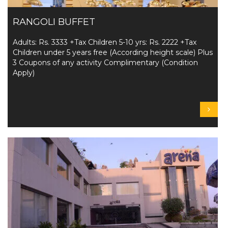
RANGOLI BUFFET
Adults: Rs. 3333 +Tax Children 5-10 yrs: Rs. 2222 +Tax
Children under 5 years free (According height scale) Plus
3 Coupons of any activity Complimentary (Condition
Apply)