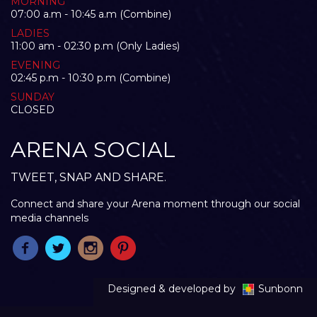
MORNING
07:00 a.m - 10:45 a.m (Combine)
LADIES
11:00 am - 02:30 p.m (Only Ladies)
EVENING
02:45 p.m - 10:30 p.m (Combine)
SUNDAY
CLOSED
ARENA SOCIAL
TWEET, SNAP AND SHARE.
Connect and share your Arena moment through our social
media channels
Designed & developed by
Sunbonn