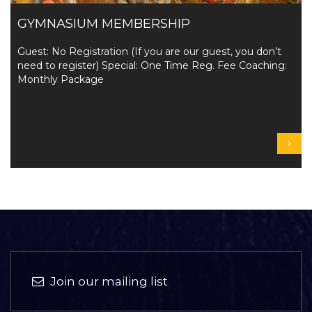
GYMNASIUM MEMBERSHIP
Guest: No Registration (If you are our guest, you don’t
need to register) Special: One Time Reg. Fee Coaching:
Monthly Package
Join our mailing list