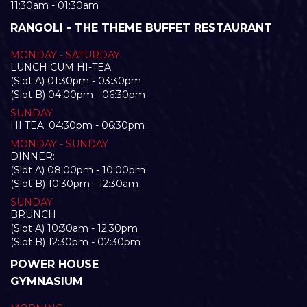
11:30am - 01:30am
RANGOLI - THE THEME BUFFET RESTAURANT
MONDAY - SATURDAY
LUNCH CUM HI-TEA
(Slot A) 01:30pm - 03:30pm
(Slot B) 04:00pm - 06:30pm
SUNDAY
HI TEA: 04:30pm - 06:30pm
MONDAY - SUNDAY
DINNER:
(Slot A) 08:00pm - 10:00pm
(Slot B) 10:30pm - 12:30am
SUNDAY
BRUNCH
(Slot A) 10:30am - 12:30pm
(Slot B) 12:30pm - 02:30pm
POWER HOUSE
GYMNASIUM