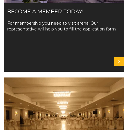
BECOME A MEMBER TODAY!
For membership you need to visit arena. Our
representative will help you to fill the application form.