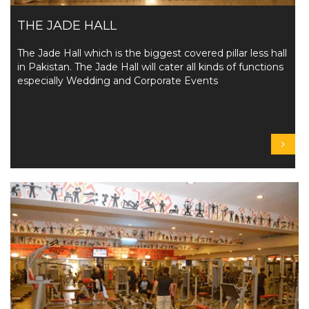
THE JADE HALL
The Jade Hall which is the biggest covered pillar less hall
in Pakistan. The Jade Hall will cater all kinds of functions
especially Wedding and Corporate Events