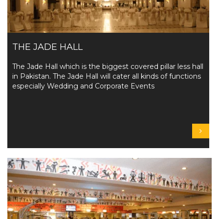
THE JADE HALL
The Jade Hall which is the biggest covered pillar less hall
in Pakistan. The Jade Hall will cater all kinds of functions
especially Wedding and Corporate Events