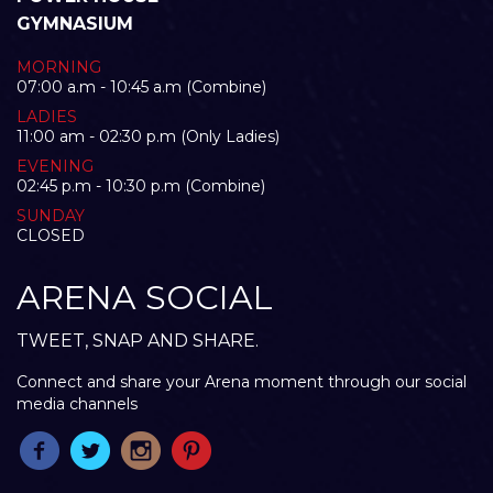
GYMNASIUM
MORNING
07:00 a.m - 10:45 a.m (Combine)
LADIES
11:00 am - 02:30 p.m (Only Ladies)
EVENING
02:45 p.m - 10:30 p.m (Combine)
SUNDAY
CLOSED
ARENA SOCIAL
TWEET, SNAP AND SHARE.
Connect and share your Arena moment through our social
media channels