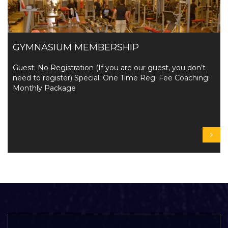
GYMNASIUM MEMBERSHIP
Guest: No Registration (If you are our guest, you don’t
need to register) Special: One Time Reg. Fee Coaching:
Monthly Package