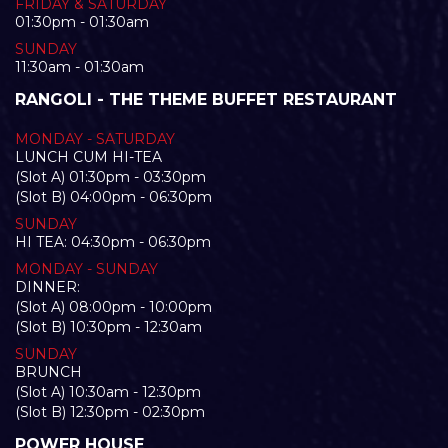
FRIDAY & SATURDAY
01:30pm - 01:30am
SUNDAY
11:30am - 01:30am
RANGOLI - THE THEME BUFFET RESTAURANT
MONDAY - SATURDAY
LUNCH CUM HI-TEA
(Slot A) 01:30pm - 03:30pm
(Slot B) 04:00pm - 06:30pm
SUNDAY
HI TEA: 04:30pm - 06:30pm
MONDAY - SUNDAY
DINNER:
(Slot A) 08:00pm - 10:00pm
(Slot B) 10:30pm - 12:30am
SUNDAY
BRUNCH
(Slot A) 10:30am - 12:30pm
(Slot B) 12:30pm - 02:30pm
POWER HOUSE