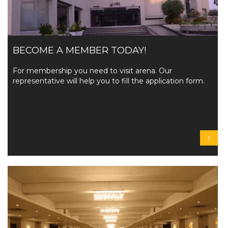
BECOME A MEMBER TODAY!
For membership you need to visit arena. Our
representative will help you to fill the application form.