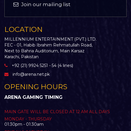
Join our mailing list
LOCATION
MILLENNIUM ENTERTAINMENT (PVT.) LTD.
FEC - 01, Habib Ibrahim Rehmatullah Road,
Next to Bahria Auditorium, Main Karsaz
Karachi, Pakistan
+92 (21) 9924 5251 - 54 (4 lines)
info@arena.net.pk
OPENING HOURS
ARENA GAMING TIMING
MAIN GATE WILL BE CLOSED AT 12 AM ALL DAYS
MONDAY - THURSDAY
01:30pm - 01:30am