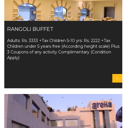
RANGOLI BUFFET
Adults: Rs. 3333 +Tax Children 5-10 yrs: Rs. 2222 +Tax
Children under 5 years free (According height scale) Plus
3 Coupons of any activity Complimentary (Condition
Apply)