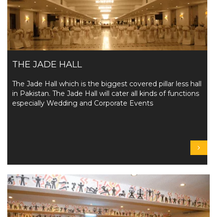
THE JADE HALL
The Jade Hall which is the biggest covered pillar less hall
in Pakistan. The Jade Hall will cater all kinds of functions
especially Wedding and Corporate Events