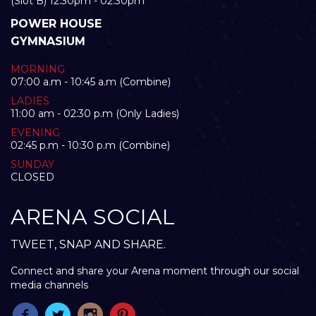
(Slot B) 12:30pm - 02:30pm
POWER HOUSE
GYMNASIUM
MORNING
07:00 a.m - 10:45 a.m (Combine)
LADIES
11:00 am - 02:30 p.m (Only Ladies)
EVENING
02:45 p.m - 10:30 p.m (Combine)
SUNDAY
CLOSED
ARENA SOCIAL
TWEET, SNAP AND SHARE.
Connect and share your Arena moment through our social
media channels