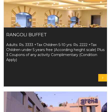
RANGOLI BUFFET
Adults: Rs. 3333 +Tax Children 5-10 yrs: Rs. 2222 +Tax
Children under 5 years free (According height scale) Plus
3 Coupons of any activity Complimentary (Condition
Apply)