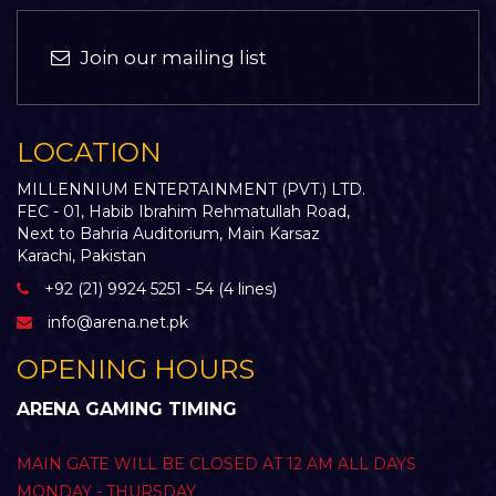
Join our mailing list
LOCATION
MILLENNIUM ENTERTAINMENT (PVT.) LTD.
FEC - 01, Habib Ibrahim Rehmatullah Road,
Next to Bahria Auditorium, Main Karsaz
Karachi, Pakistan
+92 (21) 9924 5251 - 54 (4 lines)
info@arena.net.pk
OPENING HOURS
ARENA GAMING TIMING
MAIN GATE WILL BE CLOSED AT 12 AM ALL DAYS
MONDAY - THURSDAY