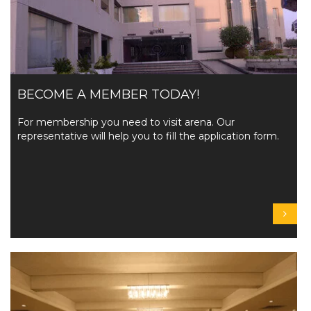
BECOME A MEMBER TODAY!
For membership you need to visit arena. Our
representative will help you to fill the application form.