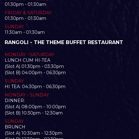
01:30pm - 01:30am
FRIDAY & SATURDAY
01:30pm - 01:30am
SUNDAY
11:30am - 01:30am
RANGOLI - THE THEME BUFFET RESTAURANT
MONDAY - SATURDAY
LUNCH CUM HI-TEA
(Slot A) 01:30pm - 03:30pm
(Slot B) 04:00pm - 06:30pm
SUNDAY
HI TEA: 04:30pm - 06:30pm
MONDAY - SUNDAY
DINNER:
(Slot A) 08:00pm - 10:00pm
(Slot B) 10:30pm - 12:30am
SUNDAY
BRUNCH
(Slot A) 10:30am - 12:30pm