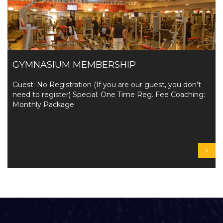
GYMNASIUM MEMBERSHIP
Guest: No Registration (If you are our guest, you don’t
need to register) Special: One Time Reg. Fee Coaching:
Monthly Package