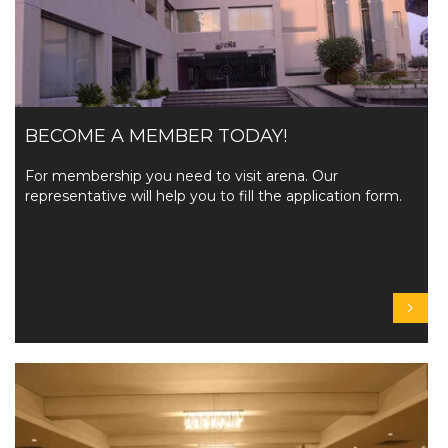
BECOME A MEMBER TODAY!
For membership you need to visit arena. Our
representative will help you to fill the application form.