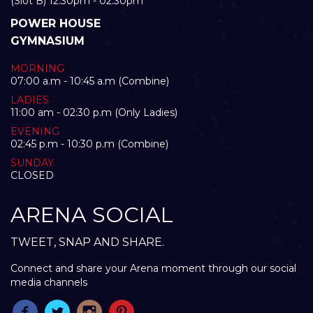
(Slot B) 12:30pm - 02:30pm
POWER HOUSE
GYMNASIUM
MORNING
07:00 a.m - 10:45 a.m (Combine)
LADIES
11:00 am - 02:30 p.m (Only Ladies)
EVENING
02:45 p.m - 10:30 p.m (Combine)
SUNDAY
CLOSED
ARENA SOCIAL
TWEET, SNAP AND SHARE.
Connect and share your Arena moment through our social
media channels