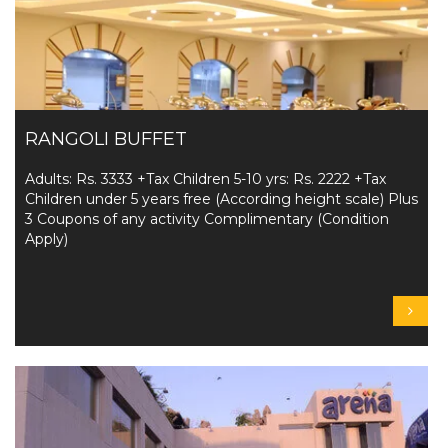
RANGOLI BUFFET
Adults: Rs. 3333 +Tax Children 5-10 yrs: Rs. 2222 +Tax
Children under 5 years free (According height scale) Plus
3 Coupons of any activity Complimentary (Condition
Apply)