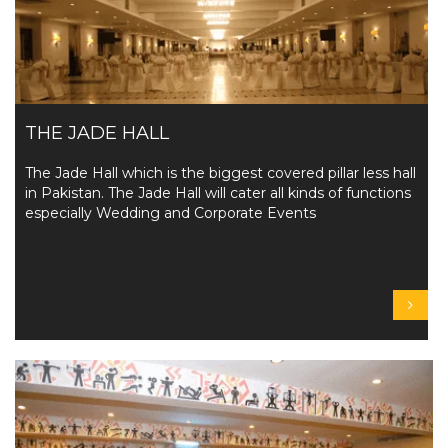
THE JADE HALL
The Jade Hall which is the biggest covered pillar less hall
in Pakistan. The Jade Hall will cater all kinds of functions
especially Wedding and Corporate Events