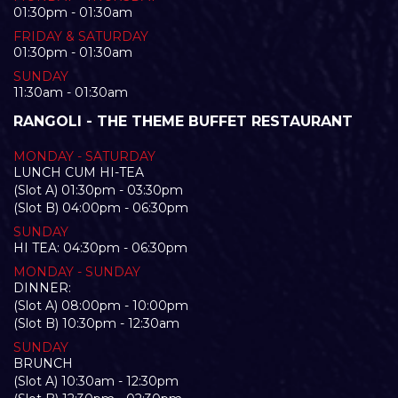
01:30pm - 01:30am
FRIDAY & SATURDAY
01:30pm - 01:30am
SUNDAY
11:30am - 01:30am
RANGOLI - THE THEME BUFFET RESTAURANT
MONDAY - SATURDAY
LUNCH CUM HI-TEA
(Slot A) 01:30pm - 03:30pm
(Slot B) 04:00pm - 06:30pm
SUNDAY
HI TEA: 04:30pm - 06:30pm
MONDAY - SUNDAY
DINNER:
(Slot A) 08:00pm - 10:00pm
(Slot B) 10:30pm - 12:30am
SUNDAY
BRUNCH
(Slot A) 10:30am - 12:30pm