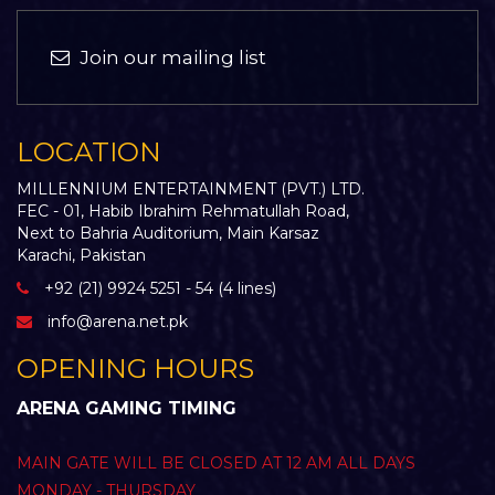
Join our mailing list
LOCATION
MILLENNIUM ENTERTAINMENT (PVT.) LTD.
FEC - 01, Habib Ibrahim Rehmatullah Road,
Next to Bahria Auditorium, Main Karsaz
Karachi, Pakistan
+92 (21) 9924 5251 - 54 (4 lines)
info@arena.net.pk
OPENING HOURS
ARENA GAMING TIMING
MAIN GATE WILL BE CLOSED AT 12 AM ALL DAYS
MONDAY - THURSDAY