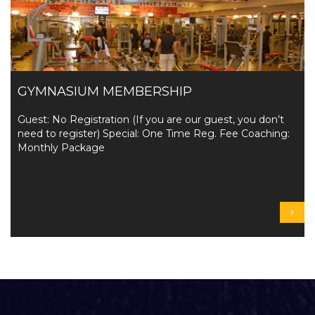
GYMNASIUM MEMBERSHIP
Guest: No Registration (If you are our guest, you don’t
need to register) Special: One Time Reg. Fee Coaching:
Monthly Package