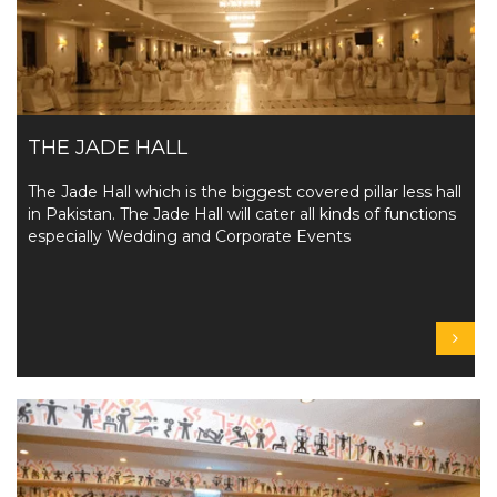
THE JADE HALL
The Jade Hall which is the biggest covered pillar less hall
in Pakistan. The Jade Hall will cater all kinds of functions
especially Wedding and Corporate Events