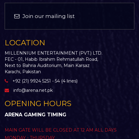
Join our mailing list
LOCATION
MILLENNIUM ENTERTAINMENT (PVT.) LTD.
FEC - 01, Habib Ibrahim Rehmatullah Road,
Next to Bahria Auditorium, Main Karsaz
Karachi, Pakistan
+92 (21) 9924 5251 - 54 (4 lines)
info@arena.net.pk
OPENING HOURS
ARENA GAMING TIMING
MAIN GATE WILL BE CLOSED AT 12 AM ALL DAYS
MONDAY - THURSDAY