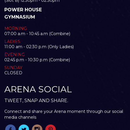
(Slot B) 12:30pm - 02:30pm
POWER HOUSE
GYMNASIUM
MORNING
07:00 a.m - 10:45 a.m (Combine)
LADIES
11:00 am - 02:30 p.m (Only Ladies)
EVENING
02:45 p.m - 10:30 p.m (Combine)
SUNDAY
CLOSED
ARENA SOCIAL
TWEET, SNAP AND SHARE.
Connect and share your Arena moment through our social
media channels