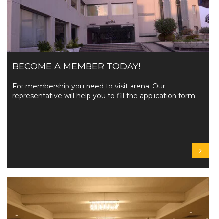
BECOME A MEMBER TODAY!
For membership you need to visit arena. Our
representative will help you to fill the application form.