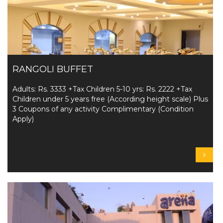
RANGOLI BUFFET
Adults: Rs. 3333 +Tax Children 5-10 yrs: Rs. 2222 +Tax
Children under 5 years free (According height scale) Plus
3 Coupons of any activity Complimentary (Condition
Apply)