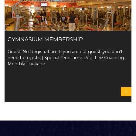
GYMNASIUM MEMBERSHIP
Guest: No Registration (If you are our guest, you don’t
need to register) Special: One Time Reg. Fee Coaching:
Monthly Package