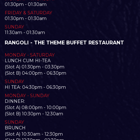
01:30pm - 01:30am
FRIDAY & SATURDAY
01:30pm - 01:30am
SUNDAY
11:30am - 01:30am
RANGOLI - THE THEME BUFFET RESTAURANT
MONDAY - SATURDAY
LUNCH CUM HI-TEA
(Slot A) 01:30pm - 03:30pm
(Slot B) 04:00pm - 06:30pm
SUNDAY
HI TEA: 04:30pm - 06:30pm
MONDAY - SUNDAY
DINNER:
(Slot A) 08:00pm - 10:00pm
(Slot B) 10:30pm - 12:30am
SUNDAY
BRUNCH
(Slot A) 10:30am - 12:30pm