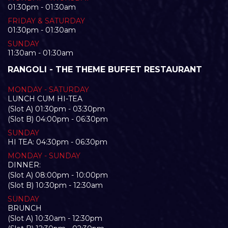
01:30pm - 01:30am
FRIDAY & SATURDAY
01:30pm - 01:30am
SUNDAY
11:30am - 01:30am
RANGOLI - THE THEME BUFFET RESTAURANT
MONDAY - SATURDAY
LUNCH CUM HI-TEA
(Slot A) 01:30pm - 03:30pm
(Slot B) 04:00pm - 06:30pm
SUNDAY
HI TEA: 04:30pm - 06:30pm
MONDAY - SUNDAY
DINNER:
(Slot A) 08:00pm - 10:00pm
(Slot B) 10:30pm - 12:30am
SUNDAY
BRUNCH
(Slot A) 10:30am - 12:30pm