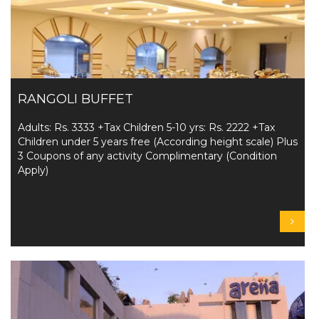
RANGOLI BUFFET
Adults: Rs. 3333 +Tax Children 5-10 yrs: Rs. 2222 +Tax
Children under 5 years free (According height scale) Plus
3 Coupons of any activity Complimentary (Condition
Apply)