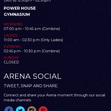
(Slot B) 12:30pm - 02:30pm
POWER HOUSE
GYMNASIUM
MORNING
07:00 a.m - 10:45 a.m (Combine)
LADIES
11:00 am - 02:30 p.m (Only Ladies)
EVENING
02:45 p.m - 10:30 p.m (Combine)
SUNDAY
CLOSED
ARENA SOCIAL
TWEET, SNAP AND SHARE.
Connect and share your Arena moment through our social
media channels