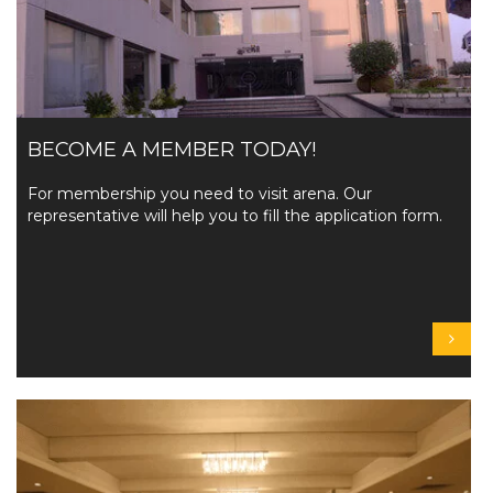
BECOME A MEMBER TODAY!
For membership you need to visit arena. Our
representative will help you to fill the application form.