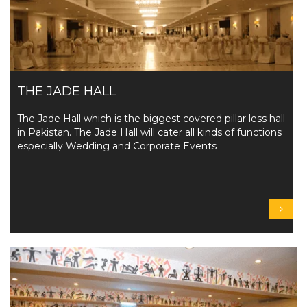
THE JADE HALL
The Jade Hall which is the biggest covered pillar less hall
in Pakistan. The Jade Hall will cater all kinds of functions
especially Wedding and Corporate Events