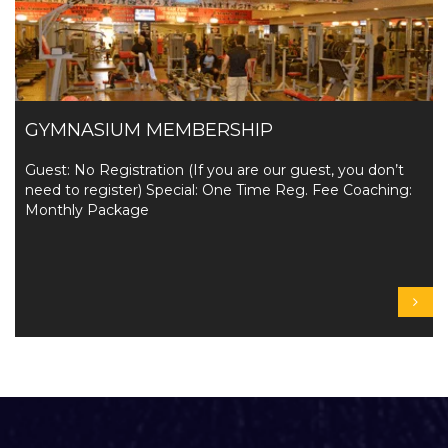
GYMNASIUM MEMBERSHIP
Guest: No Registration (If you are our guest, you don’t
need to register) Special: One Time Reg. Fee Coaching:
Monthly Package