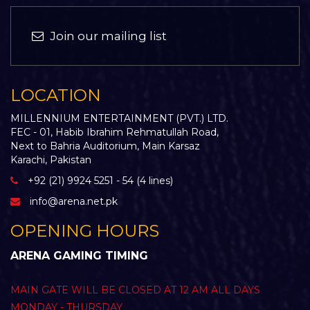
Join our mailing list
LOCATION
MILLENNIUM ENTERTAINMENT (PVT.) LTD.
FEC - 01, Habib Ibrahim Rehmatullah Road,
Next to Bahria Auditorium, Main Karsaz
Karachi, Pakistan
+92 (21) 9924 5251 - 54 (4 lines)
info@arena.net.pk
OPENING HOURS
ARENA GAMING TIMING
MAIN GATE WILL BE CLOSED AT 12 AM ALL DAYS
MONDAY - THURSDAY