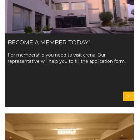
BECOME A MEMBER TODAY!
For membership you need to visit arena. Our
representative will help you to fill the application form.