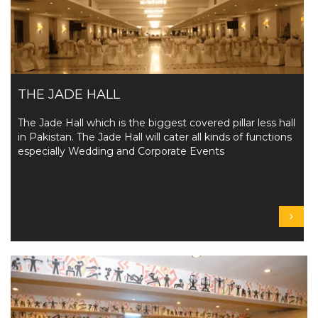
THE JADE HALL
The Jade Hall which is the biggest covered pillar less hall
in Pakistan. The Jade Hall will cater all kinds of functions
especially Wedding and Corporate Events