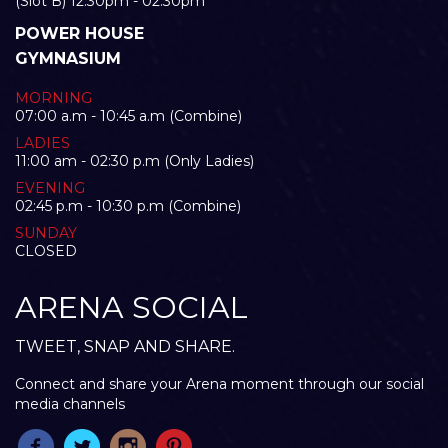
(Slot B) 12:30pm - 02:30pm
POWER HOUSE
GYMNASIUM
MORNING
07:00 a.m - 10:45 a.m (Combine)
LADIES
11:00 am - 02:30 p.m (Only Ladies)
EVENING
02:45 p.m - 10:30 p.m (Combine)
SUNDAY
CLOSED
ARENA SOCIAL
TWEET, SNAP AND SHARE.
Connect and share your Arena moment through our social
media channels