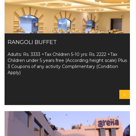
RANGOLI BUFFET
Adults: Rs. 3333 +Tax Children 5-10 yrs: Rs. 2222 +Tax
Children under 5 years free (According height scale) Plus
3 Coupons of any activity Complimentary (Condition
Apply)