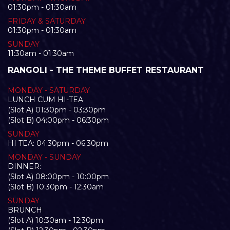
01:30pm - 01:30am
FRIDAY & SATURDAY
01:30pm - 01:30am
SUNDAY
11:30am - 01:30am
RANGOLI - THE THEME BUFFET RESTAURANT
MONDAY - SATURDAY
LUNCH CUM HI-TEA
(Slot A) 01:30pm - 03:30pm
(Slot B) 04:00pm - 06:30pm
SUNDAY
HI TEA: 04:30pm - 06:30pm
MONDAY - SUNDAY
DINNER:
(Slot A) 08:00pm - 10:00pm
(Slot B) 10:30pm - 12:30am
SUNDAY
BRUNCH
(Slot A) 10:30am - 12:30pm