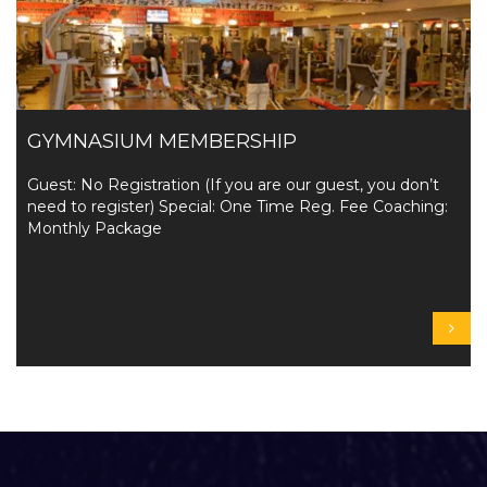
GYMNASIUM MEMBERSHIP
Guest: No Registration (If you are our guest, you don’t
need to register) Special: One Time Reg. Fee Coaching:
Monthly Package