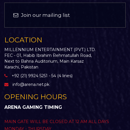
Join our mailing list
LOCATION
MILLENNIUM ENTERTAINMENT (PVT.) LTD.
FEC - 01, Habib Ibrahim Rehmatullah Road,
Next to Bahria Auditorium, Main Karsaz
Karachi, Pakistan
+92 (21) 9924 5251 - 54 (4 lines)
info@arena.net.pk
OPENING HOURS
ARENA GAMING TIMING
MAIN GATE WILL BE CLOSED AT 12 AM ALL DAYS
MONDAY - THURSDAY