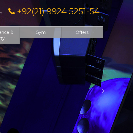
Next
+92(21) 9924 5251-54
on
ence &
Gym
Offers
rty