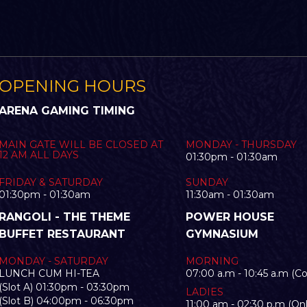
OPENING HOURS
ARENA GAMING TIMING
MAIN GATE WILL BE CLOSED AT
MONDAY - THURSDAY
12 AM ALL DAYS
01:30pm - 01:30am
FRIDAY & SATURDAY
SUNDAY
01:30pm - 01:30am
11:30am - 01:30am
RANGOLI - THE THEME
POWER HOUSE
BUFFET RESTAURANT
GYMNASIUM
MONDAY - SATURDAY
MORNING
LUNCH CUM HI-TEA
07:00 a.m - 10:45 a.m (C
(Slot A) 01:30pm - 03:30pm
LADIES
(Slot B) 04:00pm - 06:30pm
11:00 am - 02:30 p.m (Onl