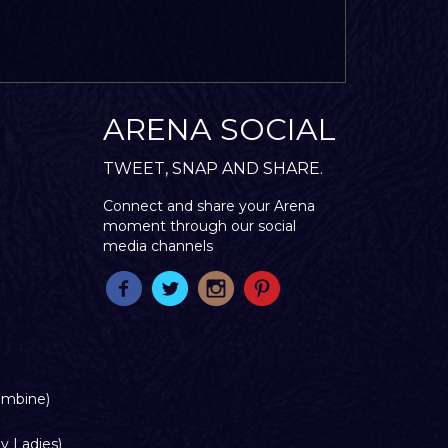
ARENA SOCIAL
TWEET, SNAP AND SHARE.
Connect and share your Arena
moment through our social
media channels
ombine)
y Ladies)