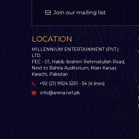
Join our mailing list
LOCATION
MILLENNIUM ENTERTAINMENT (PVT.)
LTD.
FEC - 01, Habib Ibrahim Rehmatullah Road,
Next to Bahria Auditorium, Main Karsaz
Karachi, Pakistan
+92 (21) 9924 5251 - 54 (4 lines)
info@arena.net.pk