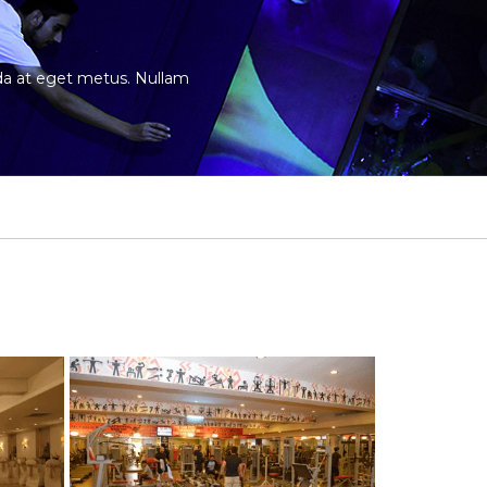
vida at eget metus. Nullam