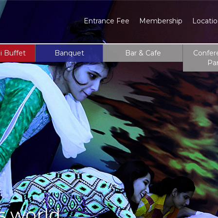
Entrance Fee
Membership
Locati
i Buffet
Banquet
Bar & Cafe
Confer
Pa
s world