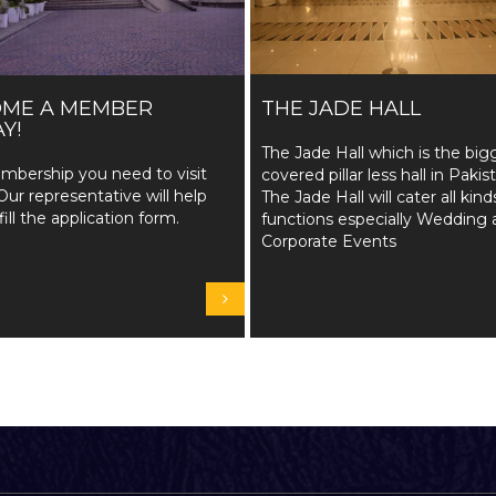
OME A MEMBER
THE JADE HALL
Y!
The Jade Hall which is the big
mbership you need to visit
covered pillar less hall in Pakis
Our representative will help
The Jade Hall will cater all kind
fill the application form.
functions especially Wedding 
Corporate Events