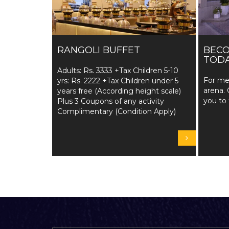
RANGOLI BUFFET
BEC
TODA
Adults: Rs. 3333 +Tax Children 5-10
For me
yrs: Rs. 2222 +Tax Children under 5
arena. 
years free (According height scale)
you to 
Plus 3 Coupons of any activity
Complimentary (Condition Apply)