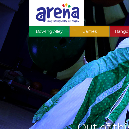
Previous
Bowling Alley
Games
Rangol
Out of thi