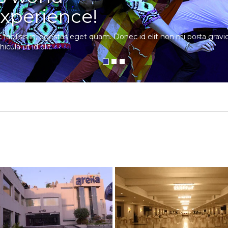
xperience!
c facilisis in, egestas eget quam. Donec id elit non mi porta gra
hicula ut id elit.