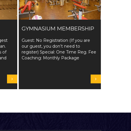
GYMNASIUM MEMBERSHIP
gest
Guest: No Registration (If you are
tan.
our guest, you don’t need to
s of
register) Special: One Time Reg. Fee
and
Coaching: Monthly Package