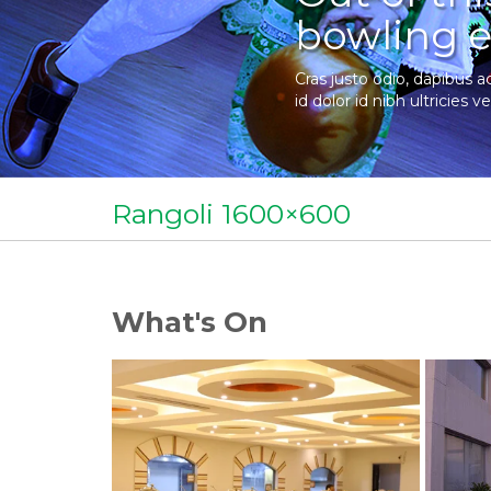
bowling e
Cras justo odio, dapibus a
id dolor id nibh ultricies ve
Rangoli 1600×600
What's On