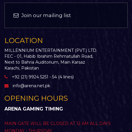
Join our mailing list
LOCATION
MILLENNIUM ENTERTAINMENT (PVT.) LTD.
FEC - 01, Habib Ibrahim Rehmatullah Road,
Next to Bahria Auditorium, Main Karsaz
Karachi, Pakistan
+92 (21) 9924 5251 - 54 (4 lines)
info@arena.net.pk
OPENING HOURS
ARENA GAMING TIMING
MAIN GATE WILL BE CLOSED AT 12 AM ALL DAYS
MONDAY - THURSDAY