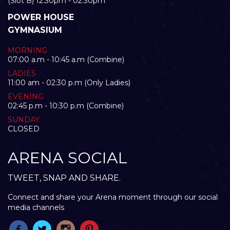
(Slot B) 12:30pm - 02:30pm
POWER HOUSE
GYMNASIUM
MORNING
07:00 a.m - 10:45 a.m (Combine)
LADIES
11:00 am - 02:30 p.m (Only Ladies)
EVENING
02:45 p.m - 10:30 p.m (Combine)
SUNDAY
CLOSED
ARENA SOCIAL
TWEET, SNAP AND SHARE.
Connect and share your Arena moment through our social
media channels