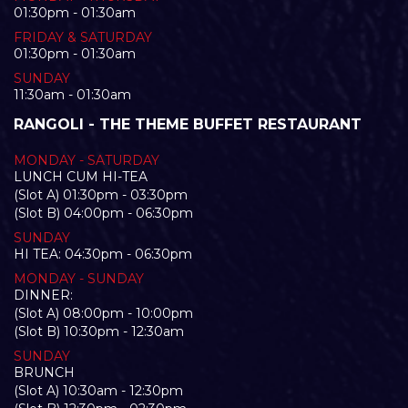
01:30pm - 01:30am
FRIDAY & SATURDAY
01:30pm - 01:30am
SUNDAY
11:30am - 01:30am
RANGOLI - THE THEME BUFFET RESTAURANT
MONDAY - SATURDAY
LUNCH CUM HI-TEA
(Slot A) 01:30pm - 03:30pm
(Slot B) 04:00pm - 06:30pm
SUNDAY
HI TEA: 04:30pm - 06:30pm
MONDAY - SUNDAY
DINNER:
(Slot A) 08:00pm - 10:00pm
(Slot B) 10:30pm - 12:30am
SUNDAY
BRUNCH
(Slot A) 10:30am - 12:30pm