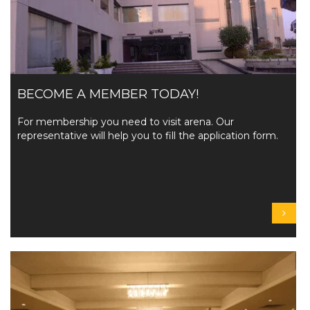
BECOME A MEMBER TODAY!
For membership you need to visit arena. Our
representative will help you to fill the application form.