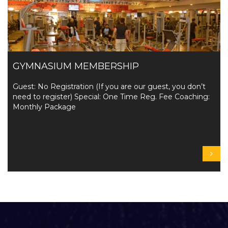
GYMNASIUM MEMBERSHIP
Guest: No Registration (If you are our guest, you don’t
need to register) Special: One Time Reg. Fee Coaching:
Monthly Package