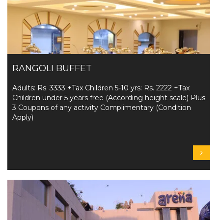
RANGOLI BUFFET
Adults: Rs. 3333 +Tax Children 5-10 yrs: Rs. 2222 +Tax
Children under 5 years free (According height scale) Plus
3 Coupons of any activity Complimentary (Condition
Apply)