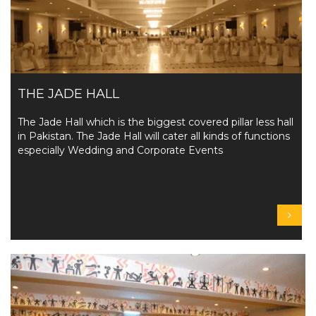
THE JADE HALL
The Jade Hall which is the biggest covered pillar less hall
in Pakistan. The Jade Hall will cater all kinds of functions
especially Wedding and Corporate Events