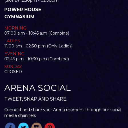
(Slot B) 12:30pm - 02:30pm
POWER HOUSE
GYMNASIUM
MORNING
07:00 a.m - 10:45 a.m (Combine)
LADIES
11:00 am - 02:30 p.m (Only Ladies)
EVENING
02:45 p.m - 10:30 p.m (Combine)
SUNDAY
CLOSED
ARENA SOCIAL
TWEET, SNAP AND SHARE.
Connect and share your Arena moment through our social
media channels