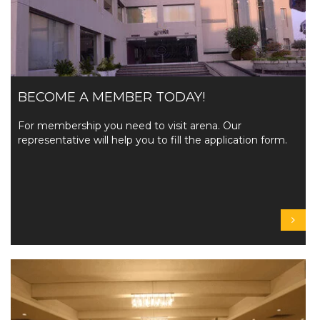
BECOME A MEMBER TODAY!
For membership you need to visit arena. Our
representative will help you to fill the application form.