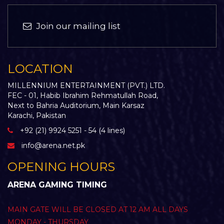
Join our mailing list
LOCATION
MILLENNIUM ENTERTAINMENT (PVT.) LTD.
FEC - 01, Habib Ibrahim Rehmatullah Road,
Next to Bahria Auditorium, Main Karsaz
Karachi, Pakistan
+92 (21) 9924 5251 - 54 (4 lines)
info@arena.net.pk
OPENING HOURS
ARENA GAMING TIMING
MAIN GATE WILL BE CLOSED AT 12 AM ALL DAYS
MONDAY - THURSDAY