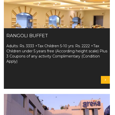
RANGOLI BUFFET
Adults: Rs. 3333 +Tax Children 5-10 yrs: Rs. 2222 +Tax
Children under 5 years free (According height scale) Plus
3 Coupons of any activity Complimentary (Condition
Apply)