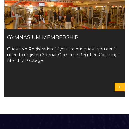
GYMNASIUM MEMBERSHIP
Guest: No Registration (If you are our guest, you don’t
need to register) Special: One Time Reg. Fee Coaching:
Monthly Package