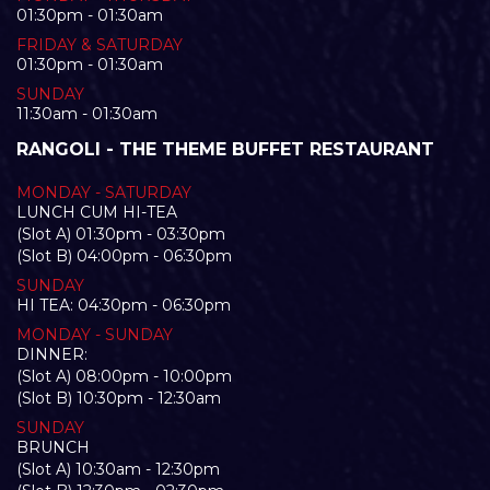
01:30pm - 01:30am
FRIDAY & SATURDAY
01:30pm - 01:30am
SUNDAY
11:30am - 01:30am
RANGOLI - THE THEME BUFFET RESTAURANT
MONDAY - SATURDAY
LUNCH CUM HI-TEA
(Slot A) 01:30pm - 03:30pm
(Slot B) 04:00pm - 06:30pm
SUNDAY
HI TEA: 04:30pm - 06:30pm
MONDAY - SUNDAY
DINNER:
(Slot A) 08:00pm - 10:00pm
(Slot B) 10:30pm - 12:30am
SUNDAY
BRUNCH
(Slot A) 10:30am - 12:30pm