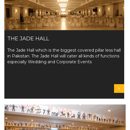
THE JADE HALL
The Jade Hall which is the biggest covered pillar less hall
in Pakistan. The Jade Hall will cater all kinds of functions
especially Wedding and Corporate Events