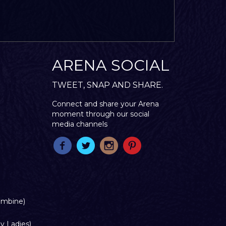
ARENA SOCIAL
TWEET, SNAP AND SHARE.
Connect and share your Arena
moment through our social
media channels
ombine)
y Ladies)