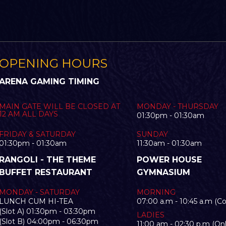
OPENING HOURS
ARENA GAMING TIMING
MAIN GATE WILL BE CLOSED AT
MONDAY - THURSDAY
12 AM ALL DAYS
01:30pm - 01:30am
FRIDAY & SATURDAY
SUNDAY
01:30pm - 01:30am
11:30am - 01:30am
RANGOLI - THE THEME
POWER HOUSE
BUFFET RESTAURANT
GYMNASIUM
MONDAY - SATURDAY
MORNING
LUNCH CUM HI-TEA
07:00 a.m - 10:45 a.m (C
(Slot A) 01:30pm - 03:30pm
LADIES
(Slot B) 04:00pm - 06:30pm
11:00 am - 02:30 p.m (Onl