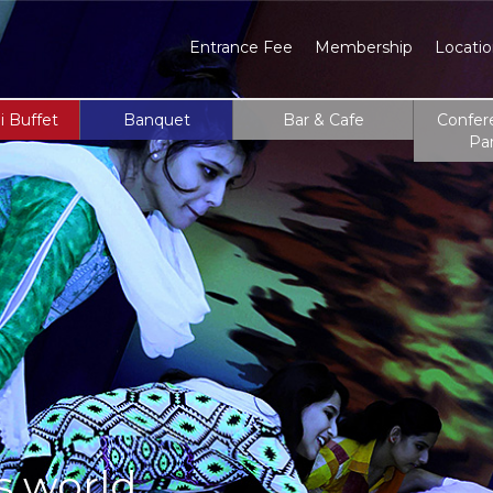
Entrance Fee
Membership
Locati
i Buffet
Banquet
Bar & Cafe
Confer
Pa
s world