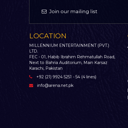
Join our mailing list
LOCATION
MILLENNIUM ENTERTAINMENT (PVT.)
LTD.
FEC - 01, Habib Ibrahim Rehmatullah Road,
Next to Bahria Auditorium, Main Karsaz
Karachi, Pakistan
+92 (21) 9924 5251 - 54 (4 lines)
info@arena.net.pk