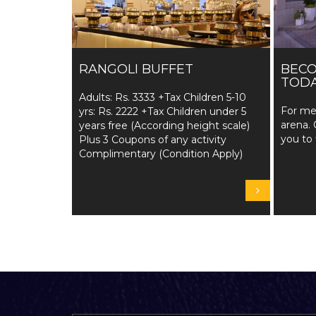
RANGOLI BUFFET
BEC
TODA
Adults: Rs. 3333 +Tax Children 5-10
For me
yrs: Rs. 2222 +Tax Children under 5
arena. 
years free (According height scale)
you to 
Plus 3 Coupons of any activity
Complimentary (Condition Apply)