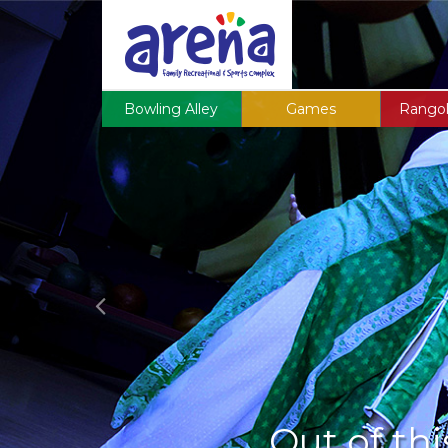
Previous
Bowling Alley
Games
Rangol
Out of thi