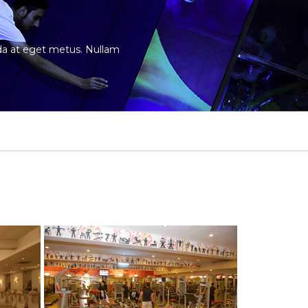
vida at eget metus. Nullam