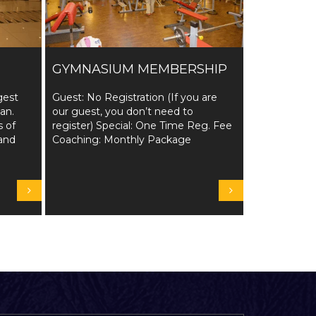
GYMNASIUM MEMBERSHIP
gest
Guest: No Registration (If you are
tan.
our guest, you don’t need to
s of
register) Special: One Time Reg. Fee
and
Coaching: Monthly Package