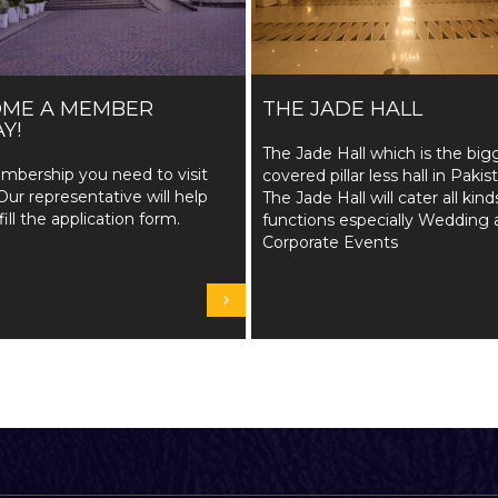
OME A MEMBER
THE JADE HALL
Y!
The Jade Hall which is the big
mbership you need to visit
covered pillar less hall in Pakis
Our representative will help
The Jade Hall will cater all kind
fill the application form.
functions especially Wedding 
Corporate Events