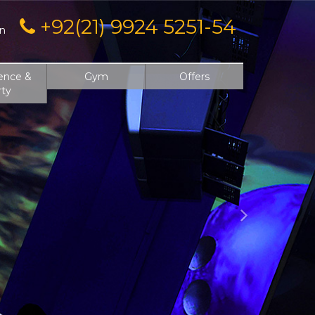
Next
+92(21) 9924 5251-54
on
ence &
Gym
Offers
rty