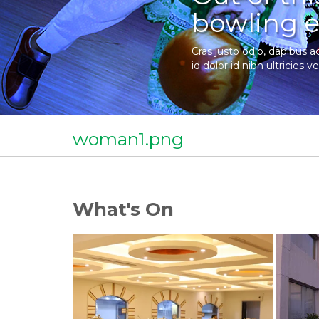
bowling e
Cras justo odio, dapibus a
id dolor id nibh ultricies ve
woman1.png
What's On