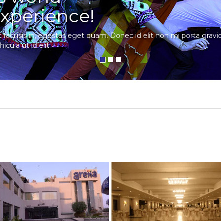
xperience!
c facilisis in, egestas eget quam. Donec id elit non mi porta gra
hicula ut id elit.